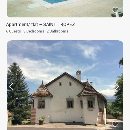
Apartment/ flat – SAINT TROPEZ
6 Guests
·
3 Bedrooms
·
2 Bathrooms