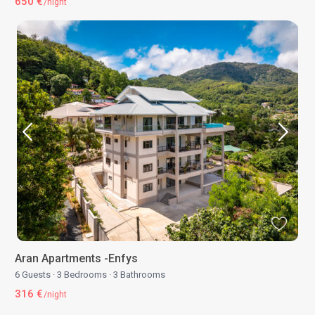
650 €
/night
Aran Apartments -Enfys
6 Guests
·
3 Bedrooms
·
3 Bathrooms
316 €
/night