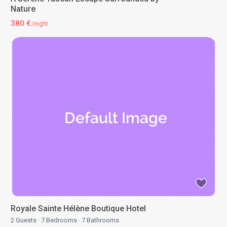
Nature
380 €
/night
Royale Sainte Hélène Boutique Hotel
2 Guests
·
7 Bedrooms
·
7 Bathrooms