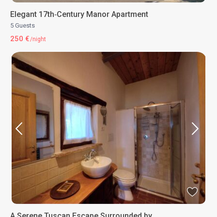
Elegant 17th‑Century Manor Apartment
5 Guests
250 €
/night
A Serene Tuscan Escape Surrounded by