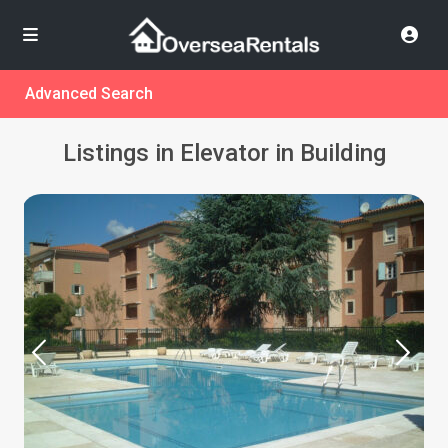
Advanced Search
Listings in Elevator in Building