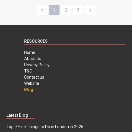
1
2
3
RESOURCES
Home
About Us
Privacy Policy
T&C
Contact us
Website
Blog
Latest Blog
Top 9 Free Things to Do in London in 2026