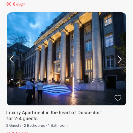
90 €
/night
Luxury Apartment in the heart of Düsseldorf
for 2-4 guests
2 Guests
·
2 Bedrooms
·
1 Bathroom