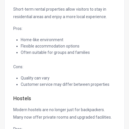
Short-term rental properties allow visitors to stay in
residential areas and enjoy a more local experience.
Pros:
Home-like environment
Flexible accommodation options
Often suitable for groups and families
Cons:
Quality can vary
Customer service may differ between properties
Hostels
Modern hostels are no longer just for backpackers.
Many now offer private rooms and upgraded facilities.