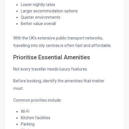
Lower nightly rates
Larger accommodation options
Quieter environments
Better value overall
With the UK’s extensive public transport networks,
travelling into city centres is often fast and affordable.
Prioritise Essential Amenities
Not every traveller needs luxury features.
Before booking, identify the amenities that matter
most.
Common priorities include:
Wi-Fi
Kitchen facilities
Parking