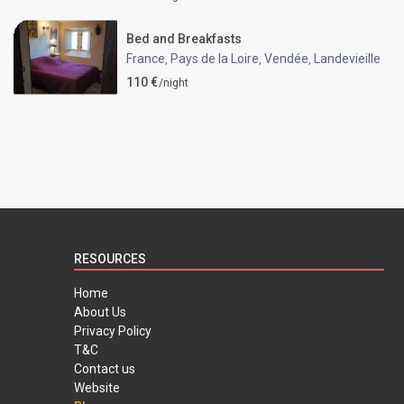
Bed and Breakfasts
France
Pays de la Loire
Vendée
Landevieille
,
,
,
110 €
/night
RESOURCES
Home
About Us
Privacy Policy
T&C
Contact us
Website