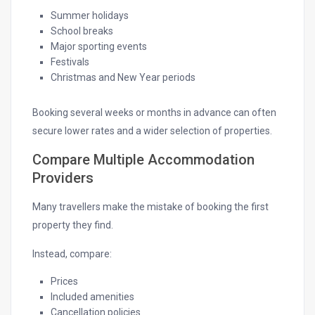
Summer holidays
School breaks
Major sporting events
Festivals
Christmas and New Year periods
Booking several weeks or months in advance can often
secure lower rates and a wider selection of properties.
Compare Multiple Accommodation
Providers
Many travellers make the mistake of booking the first
property they find.
Instead, compare:
Prices
Included amenities
Cancellation policies