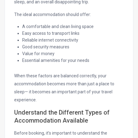
sleep, and an overall disappointing trip.
The ideal accommodation should offer:
A comfortable and clean living space
Easy access to transport links
Reliable internet connectivity
Good security measures
Value for money
Essential amenities for your needs
When these factors are balanced correctly, your
accommodation becomes more than just a place to
sleep— it becomes an important part of your travel
experience.
Understand the Different Types of
Accommodation Available
Before booking, it’s important to understand the