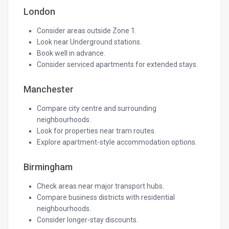
London
Consider areas outside Zone 1.
Look near Underground stations.
Book well in advance.
Consider serviced apartments for extended stays.
Manchester
Compare city centre and surrounding
neighbourhoods.
Look for properties near tram routes.
Explore apartment-style accommodation options.
Birmingham
Check areas near major transport hubs.
Compare business districts with residential
neighbourhoods.
Consider longer-stay discounts.