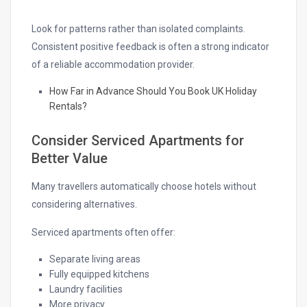
Look for patterns rather than isolated complaints.
Consistent positive feedback is often a strong indicator
of a reliable accommodation provider.
How Far in Advance Should You Book UK Holiday
Rentals?
Consider Serviced Apartments for
Better Value
Many travellers automatically choose hotels without
considering alternatives.
Serviced apartments often offer:
Separate living areas
Fully equipped kitchens
Laundry facilities
More privacy