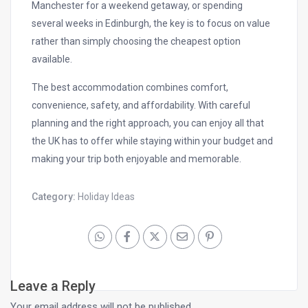
Manchester for a weekend getaway, or spending
several weeks in Edinburgh, the key is to focus on value
rather than simply choosing the cheapest option
available.
The best accommodation combines comfort,
convenience, safety, and affordability. With careful
planning and the right approach, you can enjoy all that
the UK has to offer while staying within your budget and
making your trip both enjoyable and memorable.
Category:
Holiday Ideas
Leave a Reply
Your email address will not be published.