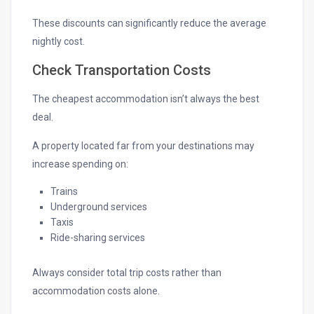
These discounts can significantly reduce the average
nightly cost.
Check Transportation Costs
The cheapest accommodation isn’t always the best
deal.
A property located far from your destinations may
increase spending on:
Trains
Underground services
Taxis
Ride-sharing services
Always consider total trip costs rather than
accommodation costs alone.