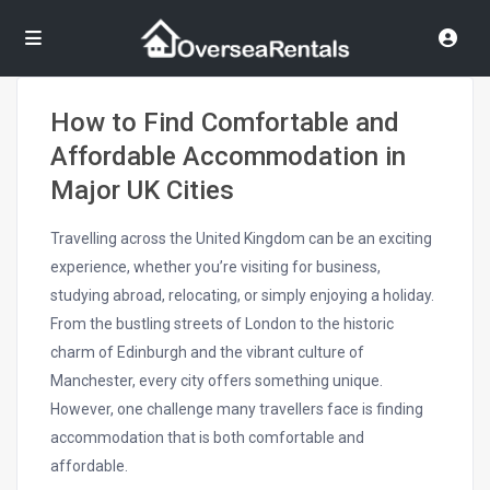
How to Find Comfortable and
Affordable Accommodation in
Major UK Cities
Travelling across the United Kingdom can be an exciting
experience, whether you’re visiting for business,
studying abroad, relocating, or simply enjoying a holiday.
From the bustling streets of London to the historic
charm of Edinburgh and the vibrant culture of
Manchester, every city offers something unique.
However, one challenge many travellers face is finding
accommodation that is both comfortable and
affordable.