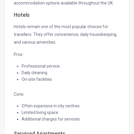
accommodation options available throughout the UK.
Hotels
Hotels remain one of the most popular choices for
travellers. They offer convenience, daily housekeeping,
and various amenities.
Pros:
Professional service
Daily cleaning
On-site facilities
Cons:
Often expensive in city centres
Limited living space
Additional charges for services
Serviced Apartments