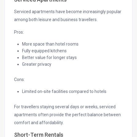
Serviced apartments have become increasingly popular
among both leisure and business travellers.
Pros:
More space than hotel rooms
Fully equipped kitchens
Better value for longer stays
Greater privacy
Cons:
Limited on-site facilities compared to hotels
For travellers staying several days or weeks, serviced
apartments often provide the perfect balance between
comfort and affordability.
Short-Term Rentals