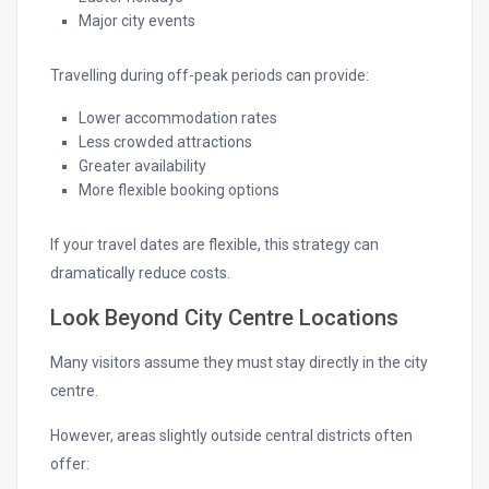
Major city events
Travelling during off-peak periods can provide:
Lower accommodation rates
Less crowded attractions
Greater availability
More flexible booking options
If your travel dates are flexible, this strategy can
dramatically reduce costs.
Look Beyond City Centre Locations
Many visitors assume they must stay directly in the city
centre.
However, areas slightly outside central districts often
offer: