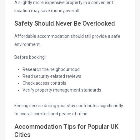
A slightly more expensive property in a convenient
location may save money overall.
Safety Should Never Be Overlooked
Affordable accommodation should still provide a safe
environment.
Before booking:
Research the neighbourhood
Read security-related reviews
Check access controls
Verify property management standards
Feeling secure during your stay contributes significantly
to overall comfort and peace of mind.
Accommodation Tips for Popular UK
Cities