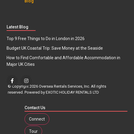
Blog
Latest Blog
Top 9 Free Things to Do in London in 2026
Budget UK Coastal Trip: Save Money at the Seaside
How to Find Comfortable and Affordable Accommodation in
Major UK Cities
© Copyright 2026 Oversea Rentals Services, Inc. All rights
reserved. Powered by EXOTIC HOLIDAY RENTALS LTD
Contact Us
Connect
Tour