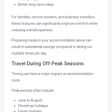
Better long-term value
For families, remote workers, and business travellers,
these features can significantly improve comfort while
reducing overall expenses.
Preparing meals in your accommodation alone can
result in substantial savings compared to dining out
multiple times per day.
Travel During Off-Peak Seasons
Timing can have a major impact on accommodation
costs.
Peak periods often include:
June to August
Christmas holidays
Easter holidays