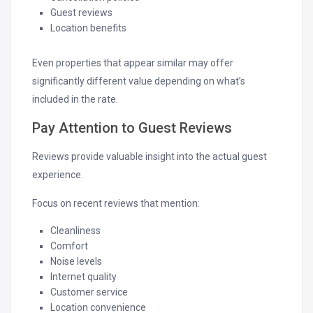
Guest reviews
Location benefits
Even properties that appear similar may offer
significantly different value depending on what’s
included in the rate.
Pay Attention to Guest Reviews
Reviews provide valuable insight into the actual guest
experience.
Focus on recent reviews that mention:
Cleanliness
Comfort
Noise levels
Internet quality
Customer service
Location convenience