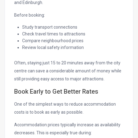
and Edinburgh.
Before booking:
Study transport connections
Check travel times to attractions
Compare neighbourhood prices
Review local safety information
Often, staying just 15 to 20 minutes away from the city
centre can save a considerable amount of money while
still providing easy access to major attractions.
Book Early to Get Better Rates
One of the simplest ways to reduce accommodation
costs is to book as early as possible.
Accommodation prices typically increase as availability
decreases. This is especially true during: