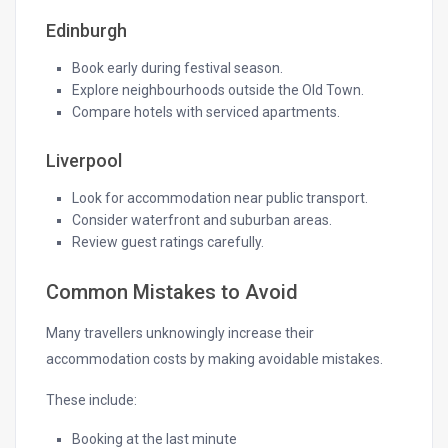
Edinburgh
Book early during festival season.
Explore neighbourhoods outside the Old Town.
Compare hotels with serviced apartments.
Liverpool
Look for accommodation near public transport.
Consider waterfront and suburban areas.
Review guest ratings carefully.
Common Mistakes to Avoid
Many travellers unknowingly increase their
accommodation costs by making avoidable mistakes.
These include:
Booking at the last minute