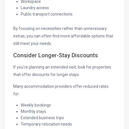
Workspace
Laundry access
Public transport connections
By focusing on necessities rather than unnecessary
extras, you can often find more affordable options that
still meet your needs.
Consider Longer-Stay Discounts
If you’re planning an extended visit, look for properties
that offer discounts for longer stays.
Many accommodation providers offer reduced rates
for:
Weekly bookings
Monthly stays
Extended business trips
Temporary relocation needs