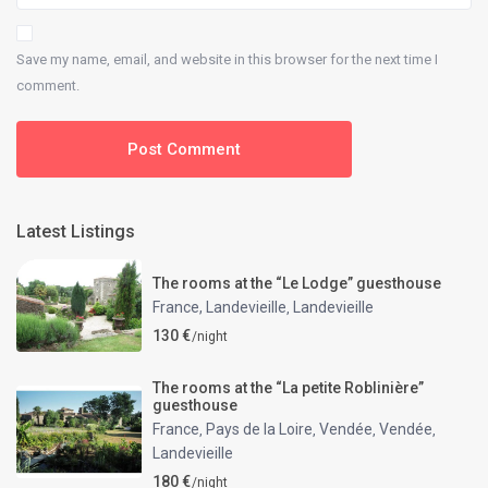
Save my name, email, and website in this browser for the next time I
comment.
Latest Listings
The rooms at the “Le Lodge” guesthouse
France, Landevieille
Landevieille
,
130 €
/night
The rooms at the “La petite Roblinière”
guesthouse
France
Pays de la Loire
Vendée
Vendée
,
,
,
,
Landevieille
180 €
/night