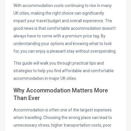
With accommodation costs continuing to rise in many
UK cities, making the right choice can significantly
impact your travel budget and overall experience. The
good news is that comfortable accommodation doesn’t
always have to come with a premium price tag. By
understanding your options and knowing what to look
for, you can enjoy a pleasant stay without overspending.
This guide will walk you through practical tips and
strategies to help you find affordable and comfortable
accommodation in major UK cities.
Why Accommodation Matters More
Than Ever
Accommodation is often one of the largest expenses
when travelling. Choosing the wrong place can lead to
unnecessary stress, higher transportation costs, poor