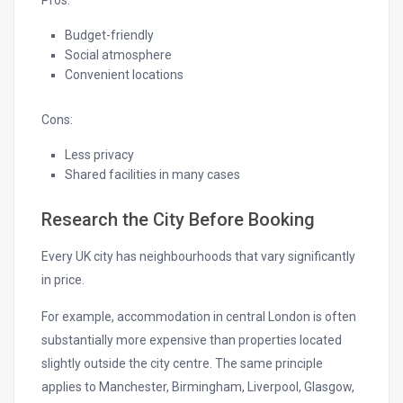
Pros:
Budget-friendly
Social atmosphere
Convenient locations
Cons:
Less privacy
Shared facilities in many cases
Research the City Before Booking
Every UK city has neighbourhoods that vary significantly
in price.
For example, accommodation in central London is often
substantially more expensive than properties located
slightly outside the city centre. The same principle
applies to Manchester, Birmingham, Liverpool, Glasgow,