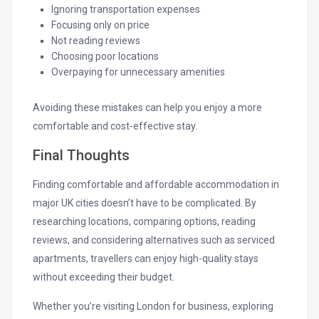
Ignoring transportation expenses
Focusing only on price
Not reading reviews
Choosing poor locations
Overpaying for unnecessary amenities
Avoiding these mistakes can help you enjoy a more
comfortable and cost-effective stay.
Final Thoughts
Finding comfortable and affordable accommodation in
major UK cities doesn’t have to be complicated. By
researching locations, comparing options, reading
reviews, and considering alternatives such as serviced
apartments, travellers can enjoy high-quality stays
without exceeding their budget.
Whether you’re visiting London for business, exploring