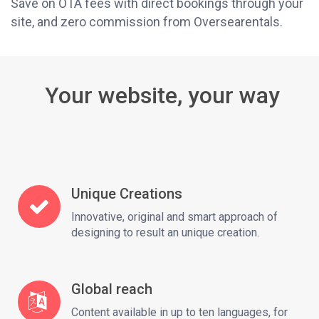
Save on OTA fees with direct bookings through your
site, and zero commission from Oversearentals.
Your website, your way
Unique Creations
Innovative, original and smart approach of
designing to result an unique creation.
Global reach
Content available in up to ten languages, for