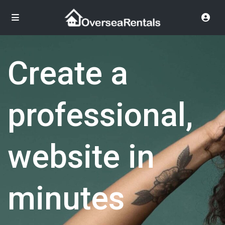
Create a
professional,
website in
minutes