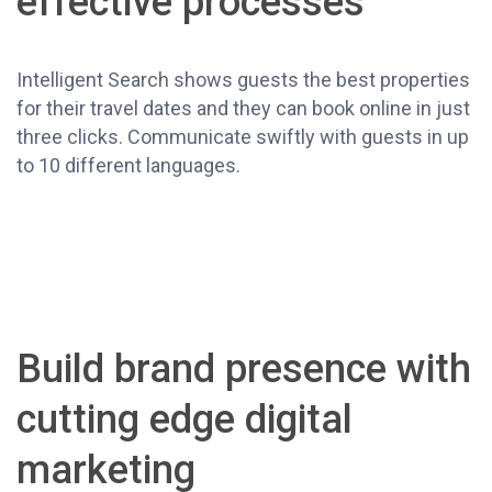
effective processes
Intelligent Search shows guests the best properties
for their travel dates and they can book online in just
three clicks. Communicate swiftly with guests in up
to 10 different languages.
Build brand presence with
cutting edge digital
marketing