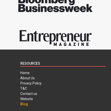
RESOURCES
Home
About Us
Privacy Policy
T&C
Contact us
Website
Blog