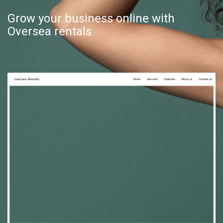
Grow your business online with
Oversea rentals