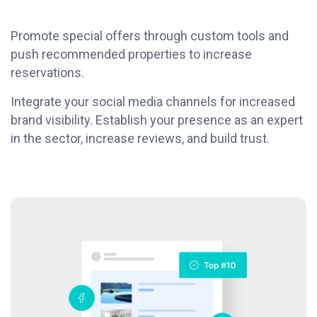
Promote special offers through custom tools and
push recommended properties to increase
reservations.
Integrate your social media channels for increased
brand visibility. Establish your presence as an expert
in the sector, increase reviews, and build trust.