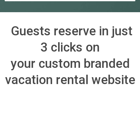
Guests reserve in just
3 clicks on
your custom branded
vacation rental website