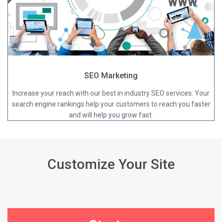
SEO Marketing
Increase your reach with our best in industry SEO services. Your
search engine rankings help your customers to reach you faster
and will help you grow fast.
Customize Your Site