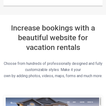
Increase bookings with a
beautiful website for
vacation rentals
Choose from hundreds of professionally designed and fully
customizable styles. Make it your
own by adding photos, videos, maps, forms and much more.