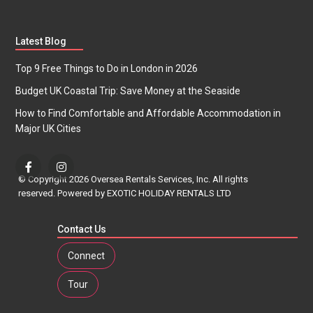
Latest Blog
Top 9 Free Things to Do in London in 2026
Budget UK Coastal Trip: Save Money at the Seaside
How to Find Comfortable and Affordable Accommodation in
Major UK Cities
© Copyright 2026 Oversea Rentals Services, Inc. All rights
reserved. Powered by EXOTIC HOLIDAY RENTALS LTD
Contact Us
Connect
Tour