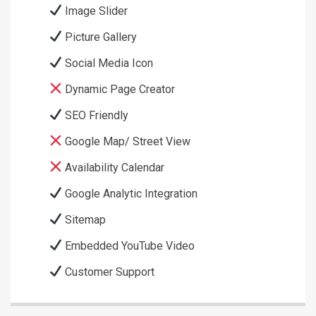
Image Slider
Picture Gallery
Social Media Icon
Dynamic Page Creator
SEO Friendly
Google Map/ Street View
Availability Calendar
Google Analytic Integration
Sitemap
Embedded YouTube Video
Customer Support