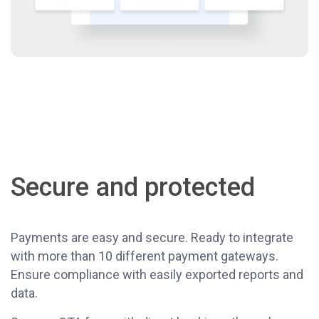
Secure and protected
Payments are easy and secure. Ready to integrate
with more than 10 different payment gateways.
Ensure compliance with easily exported reports and
data.