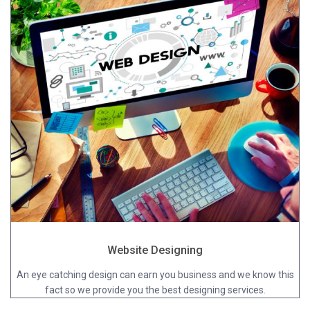
Website Designing
An eye catching design can earn you business and we know this
fact so we provide you the best designing services.