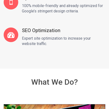
100% mobile-friendly and already optimized for
Google’s stringent design criteria.
SEO Optimization
Expert site optimization to increase your
website traffic.
What We Do?