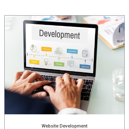
Website Development