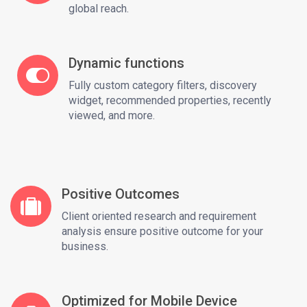
global reach.
Dynamic functions
Fully custom category filters, discovery
widget, recommended properties, recently
viewed, and more.
Positive Outcomes
Client oriented research and requirement
analysis ensure positive outcome for your
business.
Optimized for Mobile Device