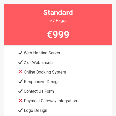
Standard
5-7 Pages
€999
Web Hosting Server
2 of Web Emails
Online Booking System
Responsive Design
Contact Us Form
Payment Gateway Integration
Logo Design