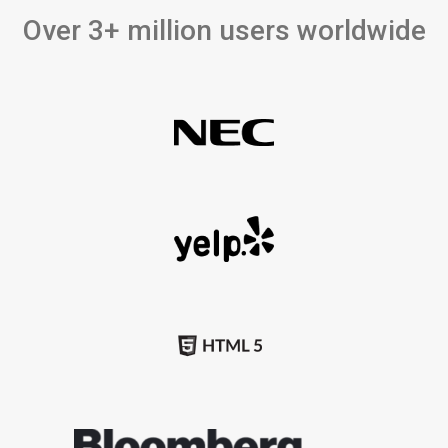
Over 3+ million users worldwide