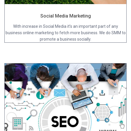
Social Media Marketing
With increase in Social Media it’s an important part of any
business online marketing to fetch more business. We do SMM to
promote a business socially.