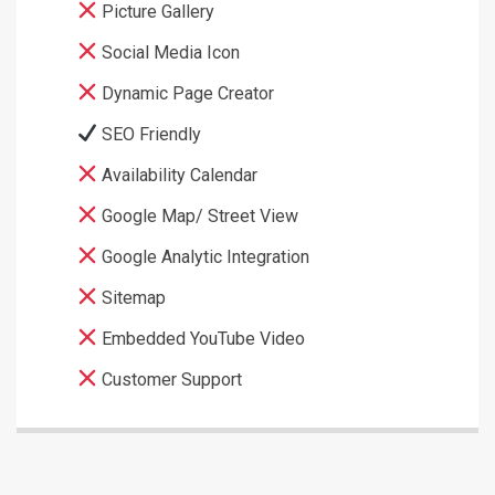
Picture Gallery
Social Media Icon
Dynamic Page Creator
SEO Friendly
Availability Calendar
Google Map/ Street View
Google Analytic Integration
Sitemap
Embedded YouTube Video
Customer Support