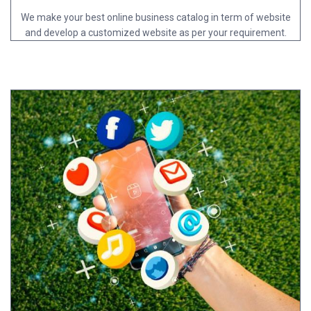
We make your best online business catalog in term of website
and develop a customized website as per your requirement.