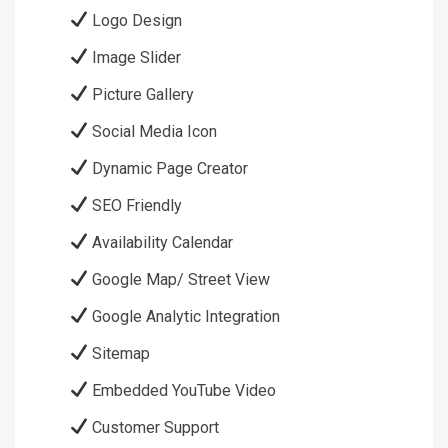
Logo Design
Image Slider
Picture Gallery
Social Media Icon
Dynamic Page Creator
SEO Friendly
Availability Calendar
Google Map/ Street View
Google Analytic Integration
Sitemap
Embedded YouTube Video
Customer Support