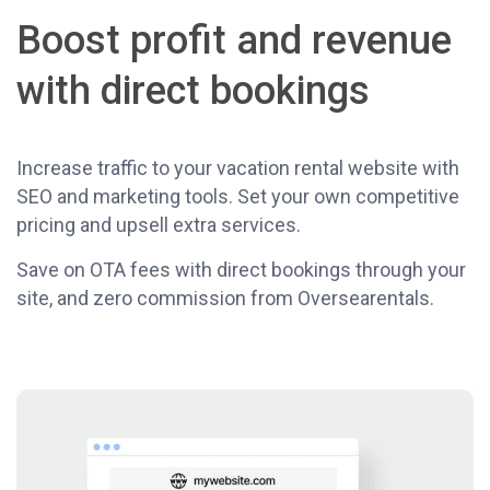
Boost profit and revenue
with direct bookings
Increase traffic to your vacation rental website with
SEO and marketing tools. Set your own competitive
pricing and upsell extra services.
Save on OTA fees with direct bookings through your
site, and zero commission from Oversearentals.