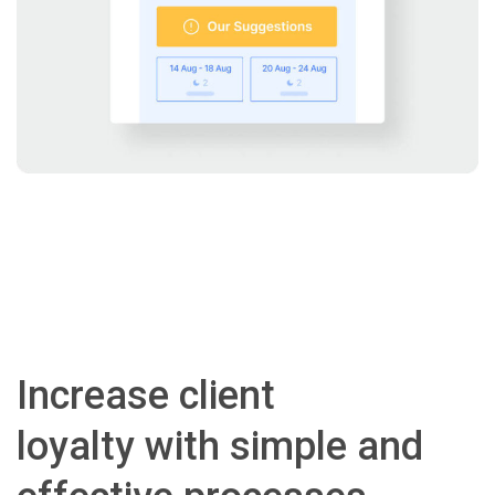
Increase client
loyalty with simple and