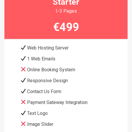
Starter
1-3 Pages
€499
Web Hosting Server
1 Web Emails
Online Booking System
Responsive Design
Contact Us Form
Payment Gateway Integration
Text Logo
Image Slider