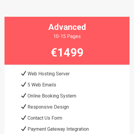
Advanced
10-15 Pages
€1499
Web Hosting Server
5 Web Emails
Online Booking System
Responsive Design
Contact Us Form
Payment Gateway Integration