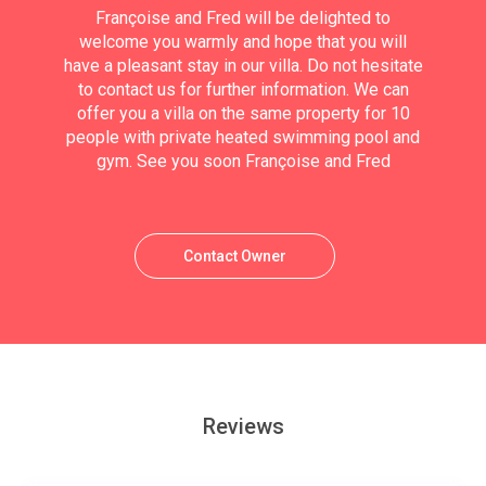
Françoise and Fred will be delighted to
welcome you warmly and hope that you will
have a pleasant stay in our villa. Do not hesitate
to contact us for further information. We can
offer you a villa on the same property for 10
people with private heated swimming pool and
gym. See you soon Françoise and Fred
Contact Owner
Reviews