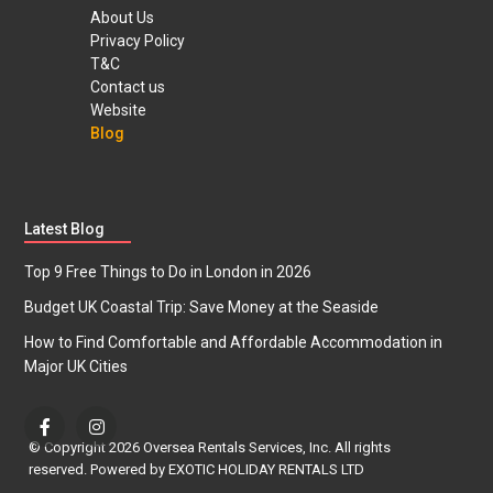
About Us
Privacy Policy
T&C
Contact us
Website
Blog
Latest Blog
Top 9 Free Things to Do in London in 2026
Budget UK Coastal Trip: Save Money at the Seaside
How to Find Comfortable and Affordable Accommodation in
Major UK Cities
© Copyright 2026 Oversea Rentals Services, Inc. All rights
reserved. Powered by EXOTIC HOLIDAY RENTALS LTD