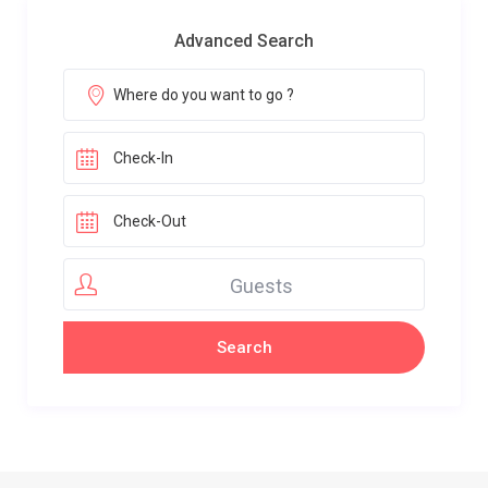
Advanced Search
Guests