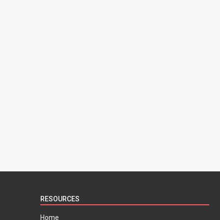
RESOURCES
Home