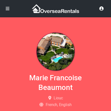
Marie Francoise
Beaumont
Liouc
French, English