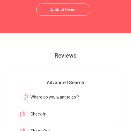
Contact Owner
Reviews
Advanced Search