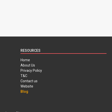
RESOURCES
Home
About Us
Privacy Policy
T&C
Contact us
Website
Blog