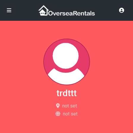
trdttt
not set
not set