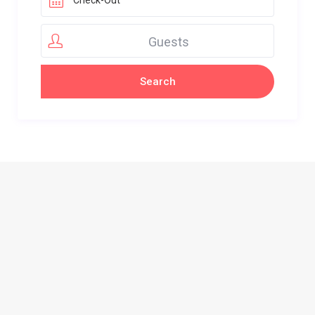
Guests