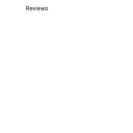
Reviews