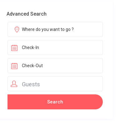
Advanced Search
Guests