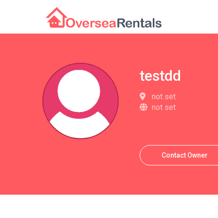
testdd
not set
not set
Contact Owner