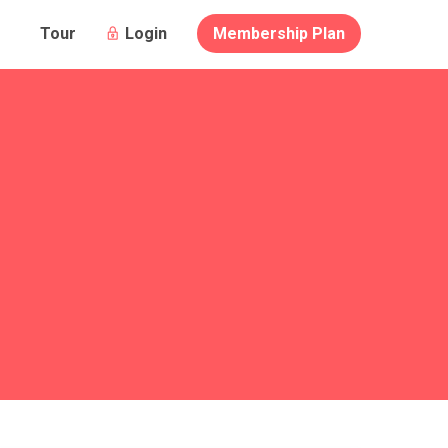
Login
Membership Plan
Tour