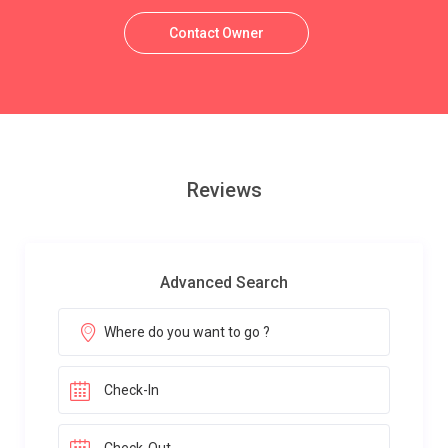
Contact Owner
Reviews
Advanced Search