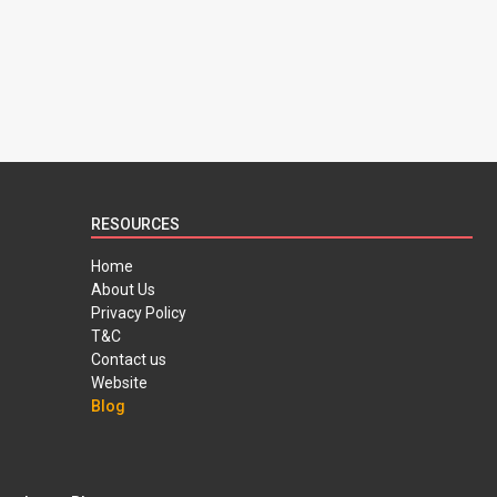
RESOURCES
Home
About Us
Privacy Policy
T&C
Contact us
Website
Blog