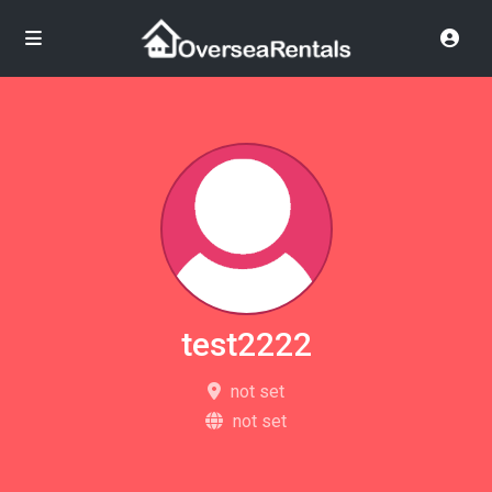
test2222
not set
not set