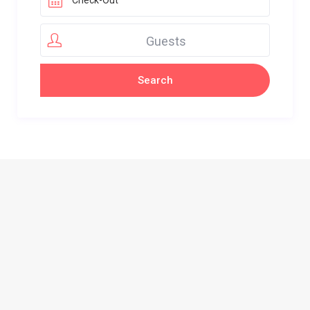
Guests