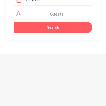
Guests