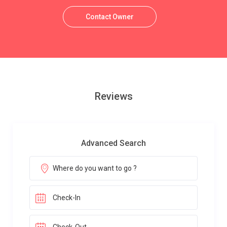
Contact Owner
Reviews
Advanced Search