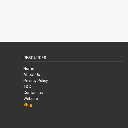
RESOURCES
Home
About Us
Privacy Policy
T&C
Contact us
Website
Blog