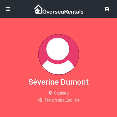
Séverine Dumont
Caulnes
French and English