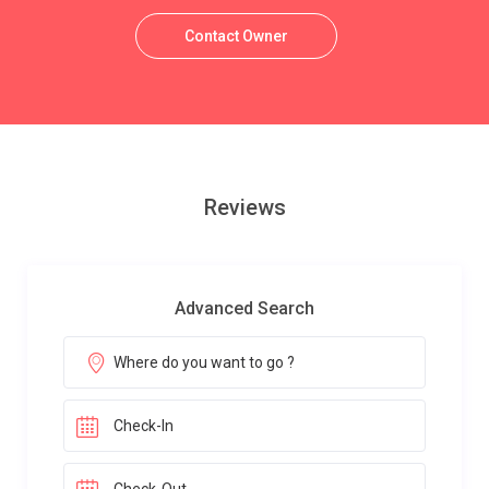
Contact Owner
Reviews
Advanced Search