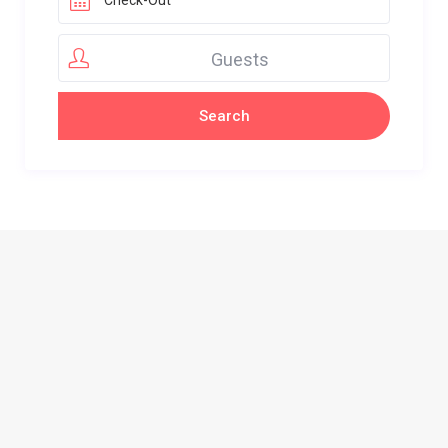
Guests