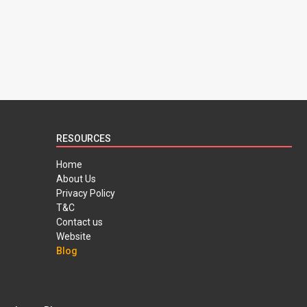
RESOURCES
Home
About Us
Privacy Policy
T&C
Contact us
Website
Blog