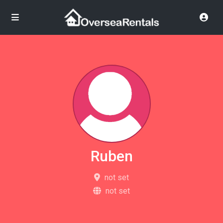
Ruben
not set
not set