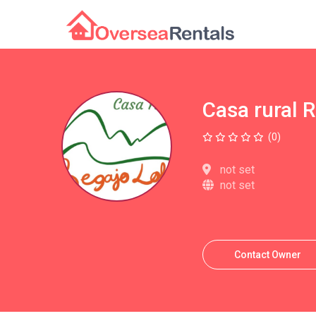
Casa rural 
(0)
not set
not set
Contact Owner