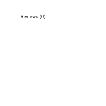
Reviews
(0)