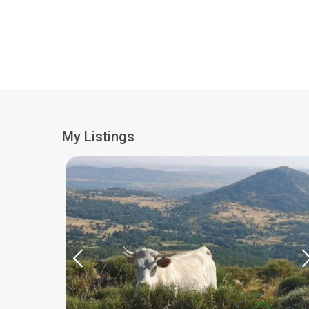
My Listings