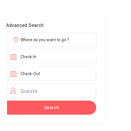
Advanced Search
Guests