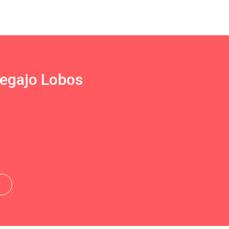
Regajo Lobos