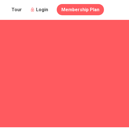
Login
Membership Plan
Tour