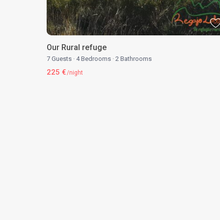
Our Rural refuge
7 Guests
·
4 Bedrooms
·
2 Bathrooms
225 €
/night