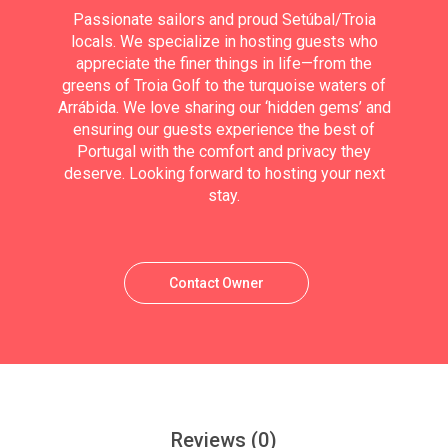
Passionate sailors and proud Setúbal/Troia
locals. We specialize in hosting guests who
appreciate the finer things in life—from the
greens of Troia Golf to the turquoise waters of
Arrábida. We love sharing our ‘hidden gems’ and
ensuring our guests experience the best of
Portugal with the comfort and privacy they
deserve. Looking forward to hosting your next
stay.
Contact Owner
Reviews
(0)