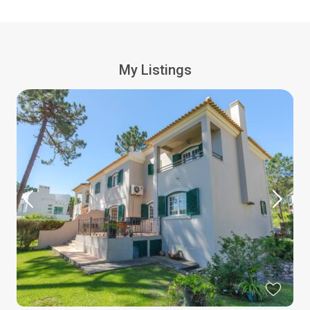
My Listings