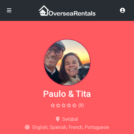
Paulo & Tita
(0)
Setúbal
English, Spanish, French, Portuguese