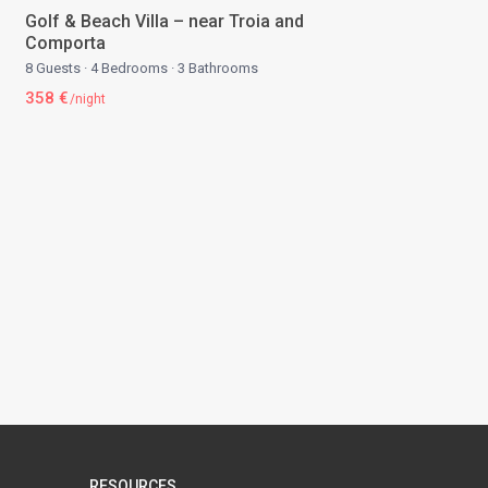
Golf & Beach Villa – near Troia and
Comporta
8 Guests
·
4 Bedrooms
·
3 Bathrooms
358 €
/night
RESOURCES