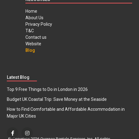
Home
About Us
Privacy Policy
T&C
Contact us
Website
Blog
Latest Blog
Top 9 Free Things to Do in London in 2026
Budget UK Coastal Trip: Save Money at the Seaside
How to Find Comfortable and Affordable Accommodation in
Major UK Cities
© Copyright 2026 Oversea Rentals Services, Inc. All rights