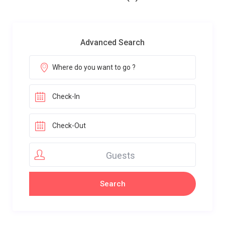
Advanced Search
Guests