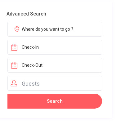
Advanced Search
Guests