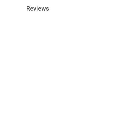
Reviews