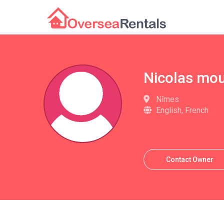
Nicolas mo
Nîmes
English, French
Contact Owner