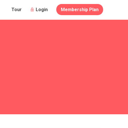
Login
Membership Plan
Tour