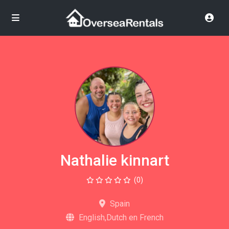
Nathalie kinnart
(0)
Spain
English,Dutch en French