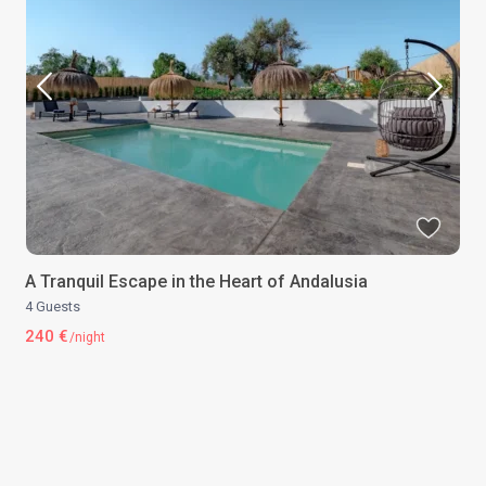
A Tranquil Escape in the Heart of Andalusia
4 Guests
240 €
/night