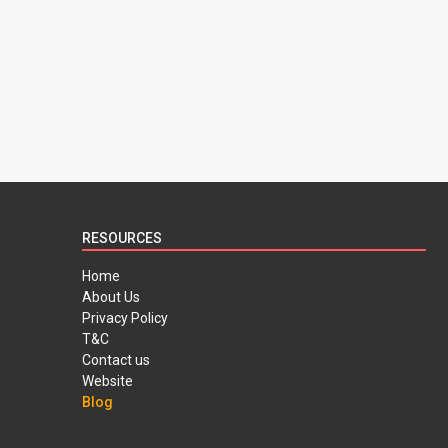
RESOURCES
Home
About Us
Privacy Policy
T&C
Contact us
Website
Blog