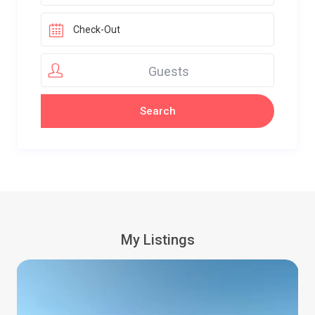
Guests
My Listings