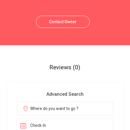
Contact Owner
Reviews
(0)
Advanced Search