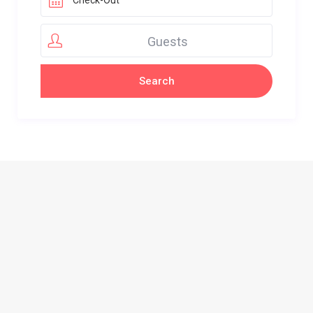
Guests