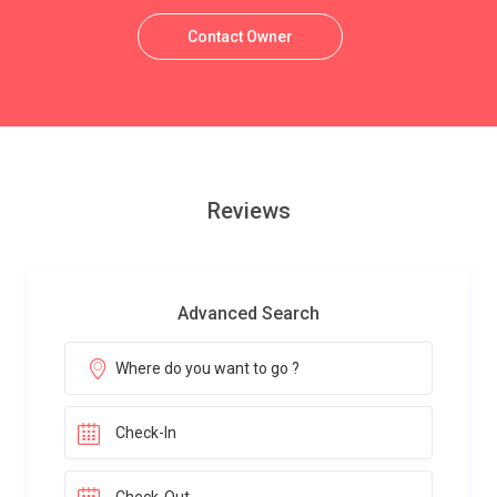
Contact Owner
Reviews
Advanced Search