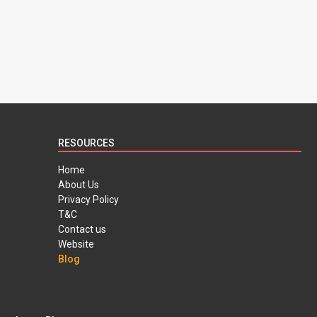
RESOURCES
Home
About Us
Privacy Policy
T&C
Contact us
Website
Blog