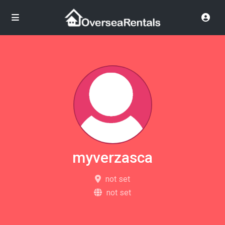
myverzasca
not set
not set