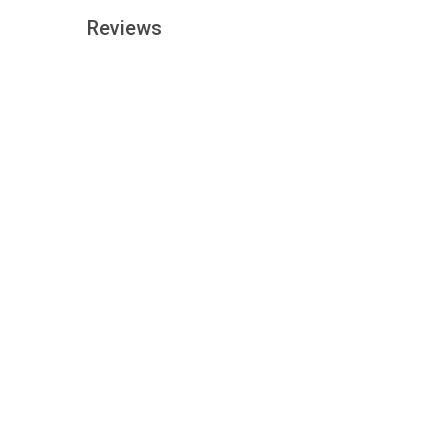
Reviews