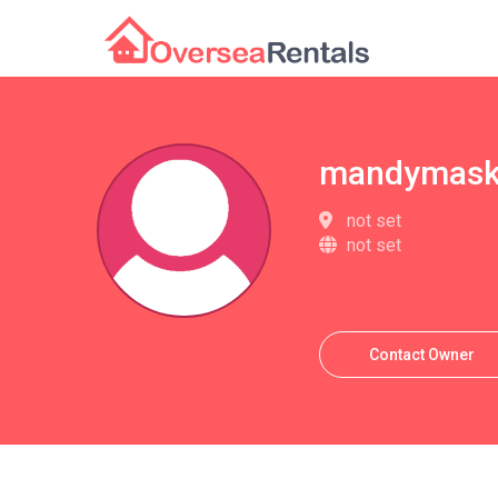
mandymask
not set
not set
Contact Owner