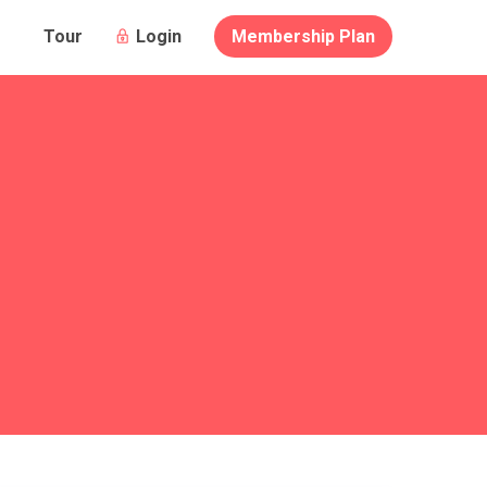
Login
Membership Plan
Tour