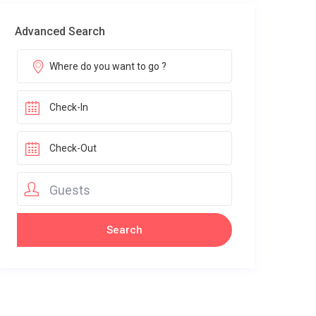
Advanced Search
Guests