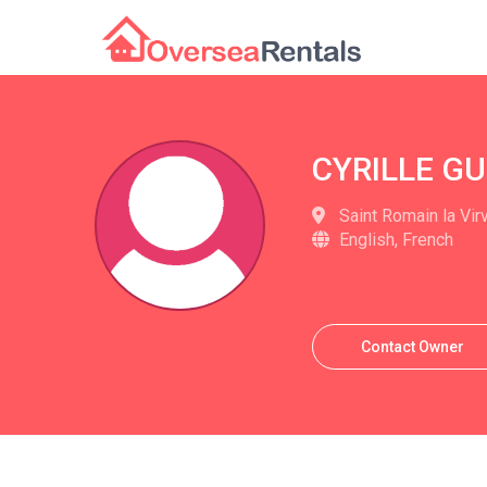
CYRILLE G
Saint Romain la Vir
English, French
Contact Owner