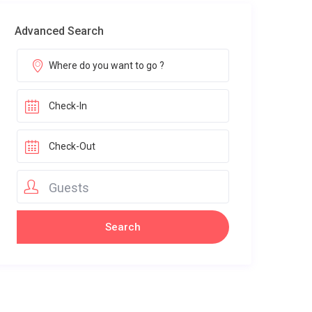
Advanced Search
Guests