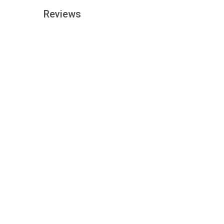
Reviews