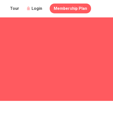
Login
Membership Plan
Tour