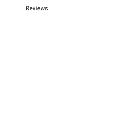
Reviews