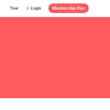
Login
Membership Plan
Tour