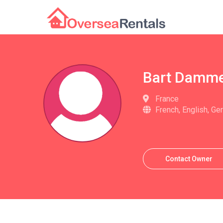
Bart Damm
France
French, English, Ge
Contact Owner