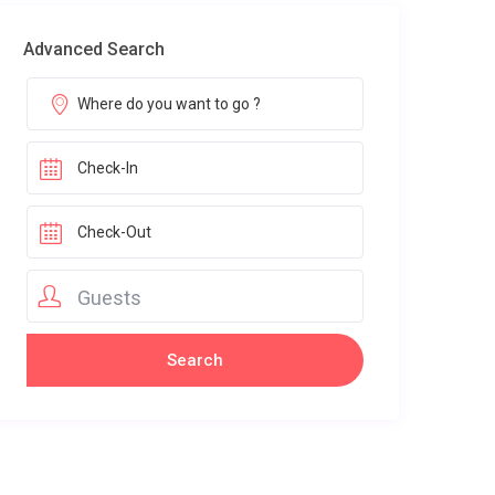
Advanced Search
Guests