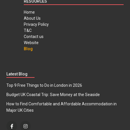
RESOURCES
Home
About Us
Privacy Policy
T&C
Contact us
Website
Blog
Latest Blog
Top 9 Free Things to Do in London in 2026
Budget UK Coastal Trip: Save Money at the Seaside
How to Find Comfortable and Affordable Accommodation in
Major UK Cities