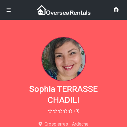
Sophia TERRASSE
CHADILI
(0)
Grospierres - Ardèche