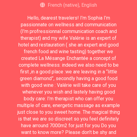
French (native), English
Hello, dearest travelers! I’m Sophia I’m
passionnate on wellness and communication
(I’m profressionnal communication coach and
therapist) and my wife Valérie is an expert of
hotel and restauration ( she an expert and good
french food and wine tasting) together we
created La Mésange Enchantée a concept of
complete wellness: indeed we also need to be
first ,in a good place :we are leaving in a “little
green diamond”, secondly having a good food
with good wine : Valérie will take care of you
whenever you wish and lastely having good
body care: I’m therapist who can offer you
multiple of care, energetic massage as example
just close to you sweet home. The magical thing
is that we are so discreet so you feel definitely
have arround 7000m2 for just for you Do you
want to know more? Please don’t be shy and