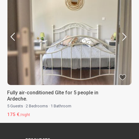
Fully air-conditioned Gîte for 5 people in
Ardeche.
5 Guests
·
2 Bedrooms
·
1 Bathroom
175 €
/night