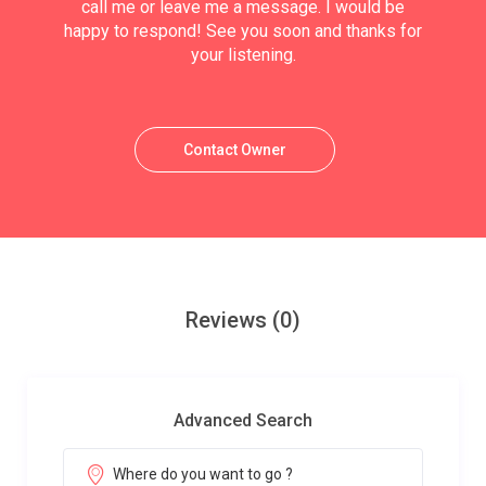
call me or leave me a message. I would be
happy to respond! See you soon and thanks for
your listening.
Contact Owner
Reviews
(0)
Advanced Search