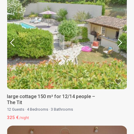
large cottage 150 m² for 12/14 people –
The Tit
12 Guests
·
4 Bedrooms
·
3 Bathrooms
325 €
/night