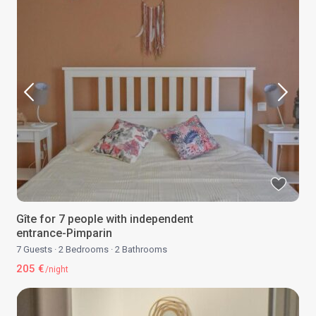
Gîte for 7 people with independent
entrance-Pimparin
7 Guests
·
2 Bedrooms
·
2 Bathrooms
205 €
/night