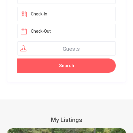
Guests
My Listings