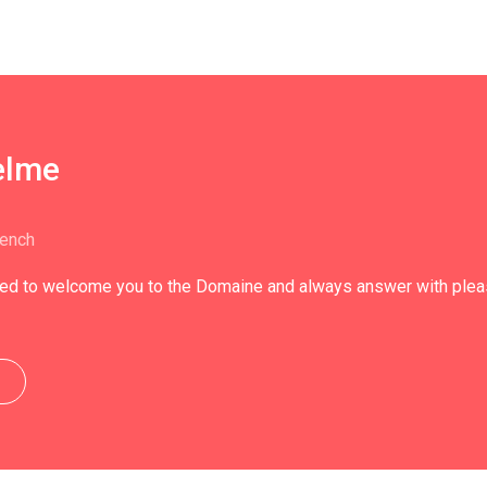
elme
rench
ed to welcome you to the Domaine and always answer with pleasu