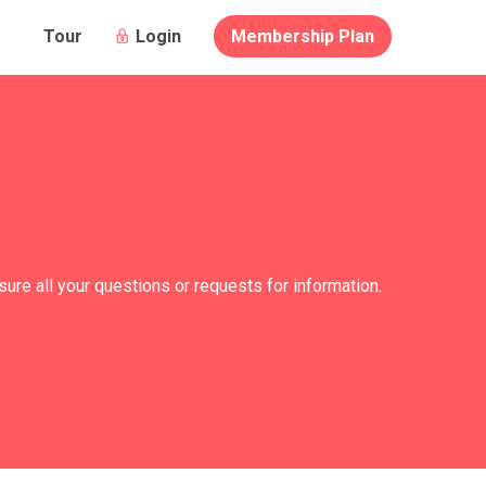
Login
Membership Plan
Tour
re all your questions or requests for information.