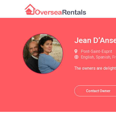
Jean D’Ans
Pont-Saint-Esprit
English, Spanish, F
The owners are delight
Contact Owner