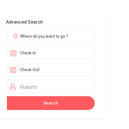
Advanced Search
Guests