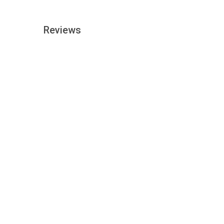
Reviews