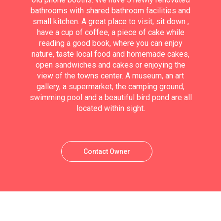
bathrooms with shared bathroom facilities and
small kitchen. A great place to visit, sit down ,
have a cup of coffee, a piece of cake while
reading a good book, where you can enjoy
nature, taste local food and homemade cakes,
open sandwiches and cakes or enjoying the
view of the towns center. A museum, an art
gallery, a supermarket, the camping ground,
swimming pool and a beautiful bird pond are all
located within sight.
Contact Owner