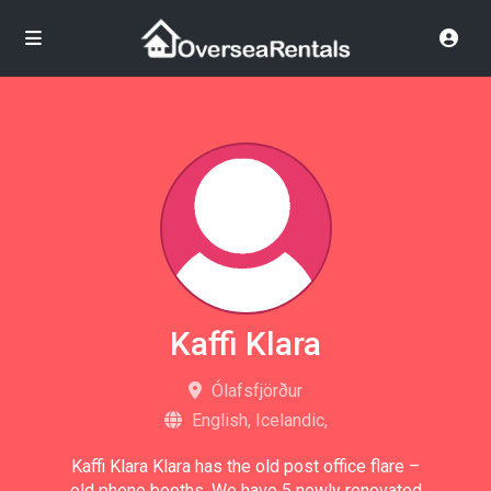
Kaffi Klara
Ólafsfjörður
English, Icelandic,
Kaffi Klara Klara has the old post office flare –
old phone booths. We have 5 newly renovated