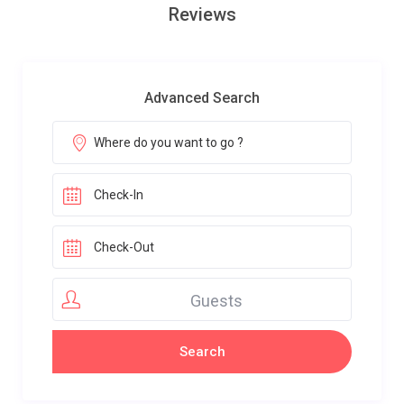
Reviews
Advanced Search
Guests