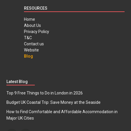
RESOURCES
Home
About Us
Privacy Policy
T&C
Contact us
Website
Blog
Latest Blog
Top 9 Free Things to Do in London in 2026
Budget UK Coastal Trip: Save Money at the Seaside
How to Find Comfortable and Affordable Accommodation in
Major UK Cities