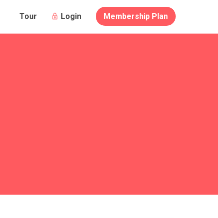
Login
Membership Plan
Tour