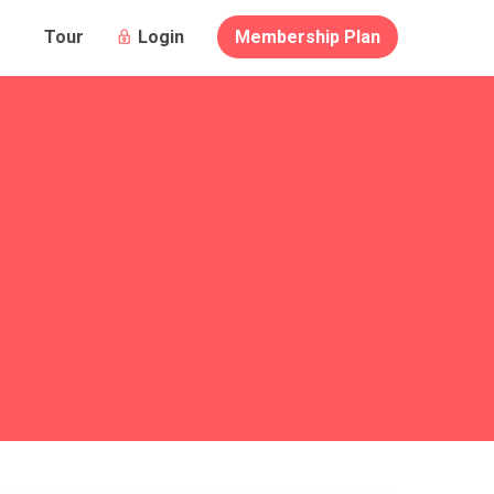
Login
Membership Plan
Tour