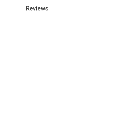
Reviews