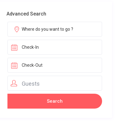
Advanced Search
Guests