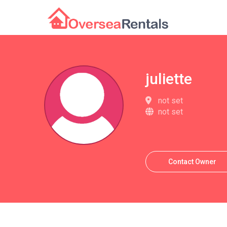
juliette
not set
not set
Contact Owner