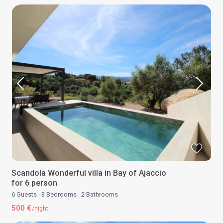
Scandola Wonderful villa in Bay of Ajaccio
for 6 person
6 Guests
·
3 Bedrooms
·
2 Bathrooms
500 €
/night