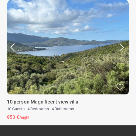
10 person Magnificent view villa
10 Guests
·
4 Bedrooms
·
4 Bathrooms
850 €
/night