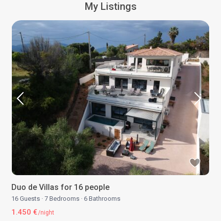
My Listings
Duo de Villas for 16 people
16 Guests
·
7 Bedrooms
·
6 Bathrooms
1.450 €
/night