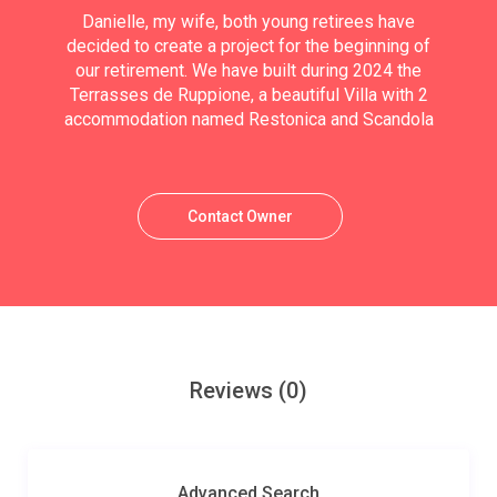
Danielle, my wife, both young retirees have
decided to create a project for the beginning of
our retirement. We have built during 2024 the
Terrasses de Ruppione, a beautiful Villa with 2
accommodation named Restonica and Scandola
Contact Owner
Reviews
(0)
Advanced Search