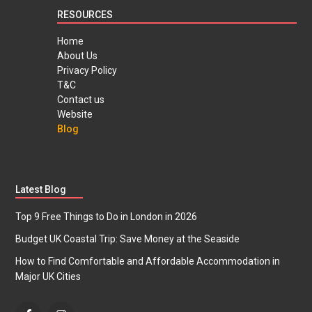
RESOURCES
Home
About Us
Privacy Policy
T&C
Contact us
Website
Blog
Latest Blog
Top 9 Free Things to Do in London in 2026
Budget UK Coastal Trip: Save Money at the Seaside
How to Find Comfortable and Affordable Accommodation in
Major UK Cities