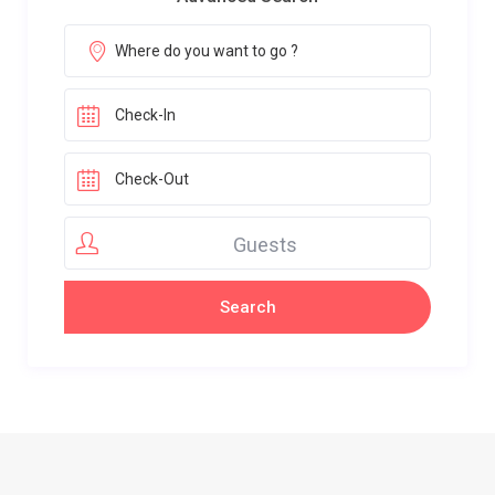
Guests