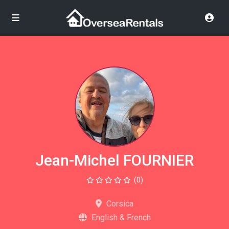
Jean-Michel FOURNIER
(0)
Corsica
English & French