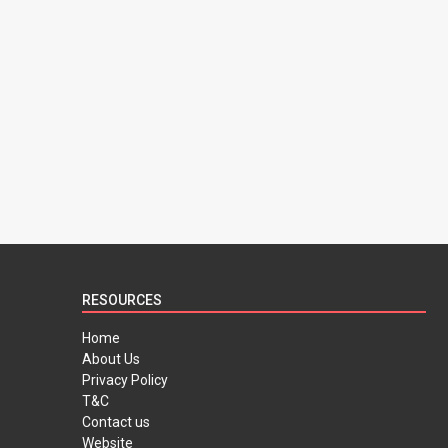
RESOURCES
Home
About Us
Privacy Policy
T&C
Contact us
Website