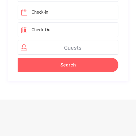
Guests