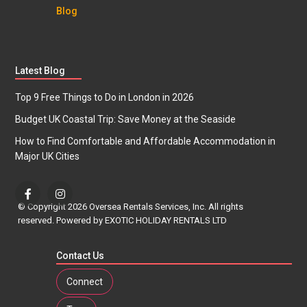
Blog
Latest Blog
Top 9 Free Things to Do in London in 2026
Budget UK Coastal Trip: Save Money at the Seaside
How to Find Comfortable and Affordable Accommodation in
Major UK Cities
© Copyright 2026 Oversea Rentals Services, Inc. All rights
reserved. Powered by EXOTIC HOLIDAY RENTALS LTD
Contact Us
Connect