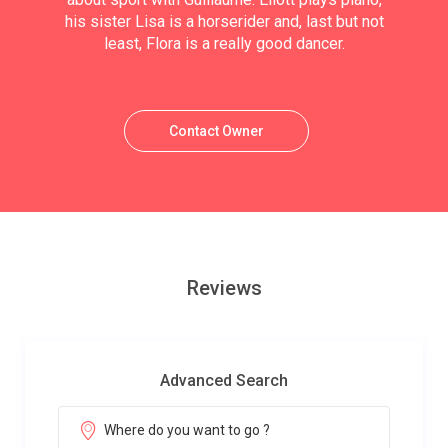
his sister Lisa is a horserider and, last but not
least, Flora is a really good dancer.
Contact Owner
Reviews
Advanced Search