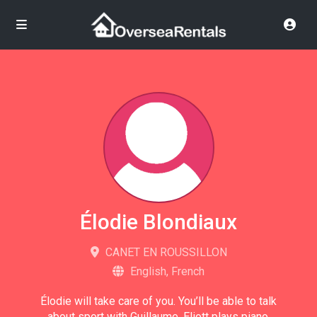
Élodie Blondiaux
CANET EN ROUSSILLON
English, French
Élodie will take care of you. You’ll be able to talk
about sport with Guillaume. Eliott plays piano,