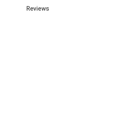
Reviews