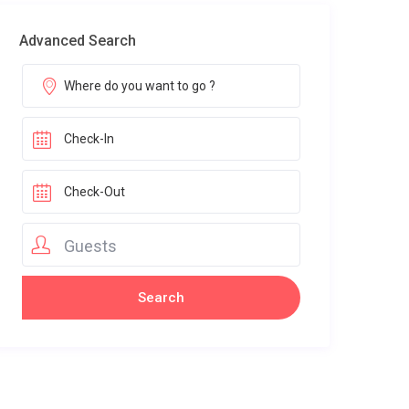
Advanced Search
Guests