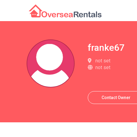
franke67
not set
not set
Contact Owner