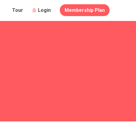
Login
Membership Plan
Tour