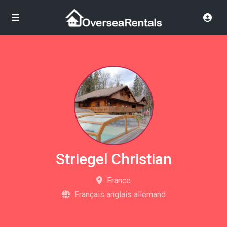
Striegel Christian
France
Français anglais allemand