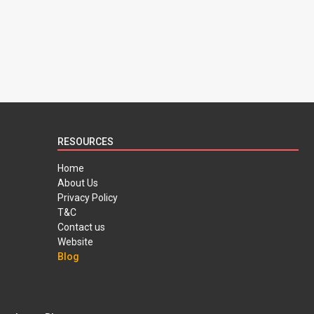
RESOURCES
Home
About Us
Privacy Policy
T&C
Contact us
Website
Blog