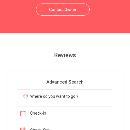
Contact Owner
Reviews
Advanced Search