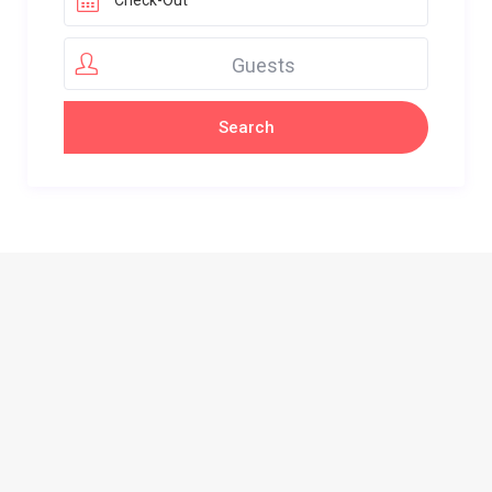
Guests