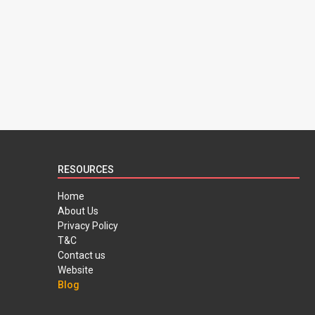
RESOURCES
Home
About Us
Privacy Policy
T&C
Contact us
Website
Blog