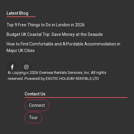
Latest Blog
Top 9 Free Things to Do in London in 2026
Budget UK Coastal Trip: Save Money at the Seaside
How to Find Comfortable and Affordable Accommodation in
Major UK Cities
© Copyright 2026 Oversea Rentals Services, Inc. All rights
reserved. Powered by EXOTIC HOLIDAY RENTALS LTD
Contact Us
Connect
Tour