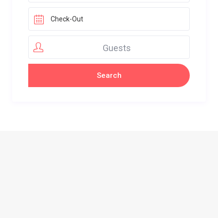
Guests