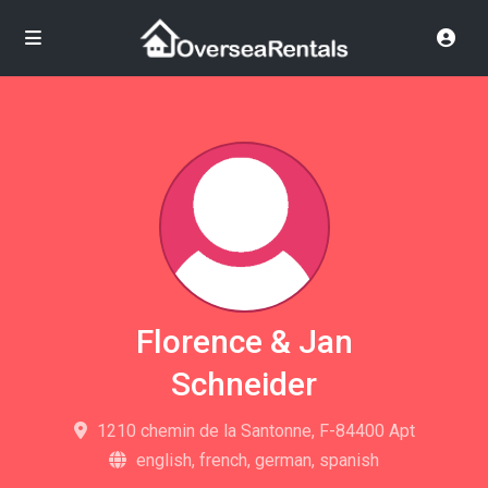
Florence & Jan
Schneider
1210 chemin de la Santonne, F-84400 Apt
english, french, german, spanish