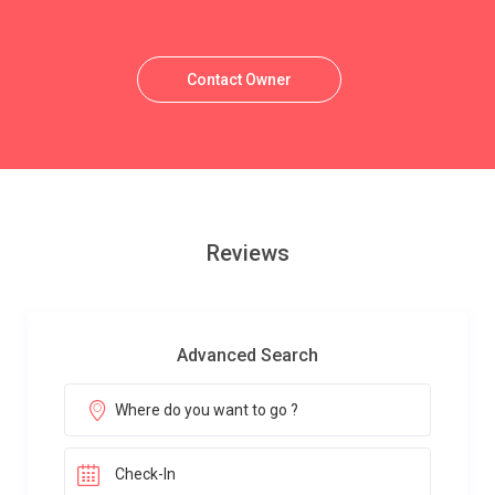
Contact Owner
Reviews
Advanced Search