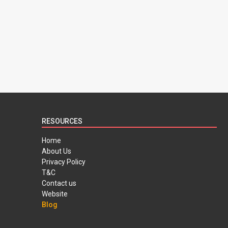
RESOURCES
Home
About Us
Privacy Policy
T&C
Contact us
Website
Blog