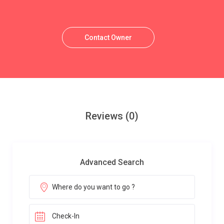
Contact Owner
Reviews
(0)
Advanced Search