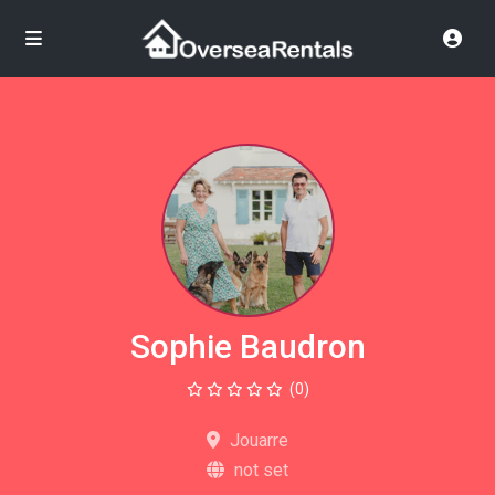
Sophie Baudron
(0)
Jouarre
not set