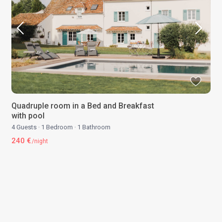
Quadruple room in a Bed and Breakfast
with pool
4 Guests
·
1 Bedroom
·
1 Bathroom
240 €
/night