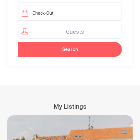
Guests
My Listings