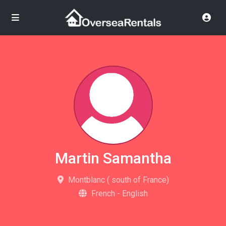
Martin Samantha
Montblanc ( south of France)
French - English