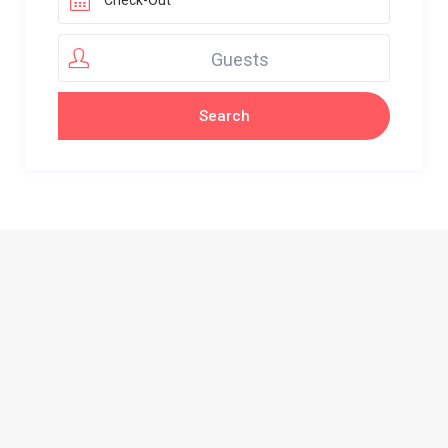
Guests