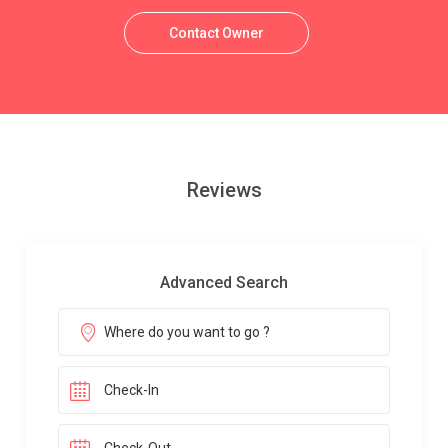
Contact Owner
Reviews
Advanced Search