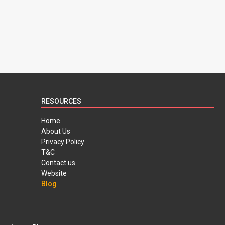
RESOURCES
Home
About Us
Privacy Policy
T&C
Contact us
Website
Blog