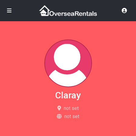
Claray
not set
not set