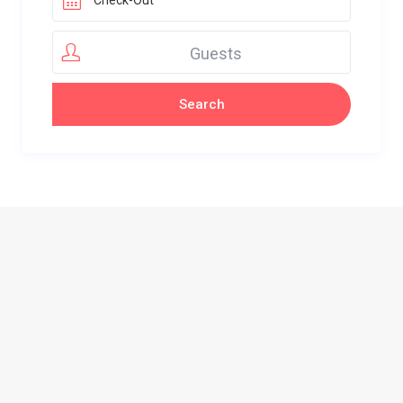
Guests