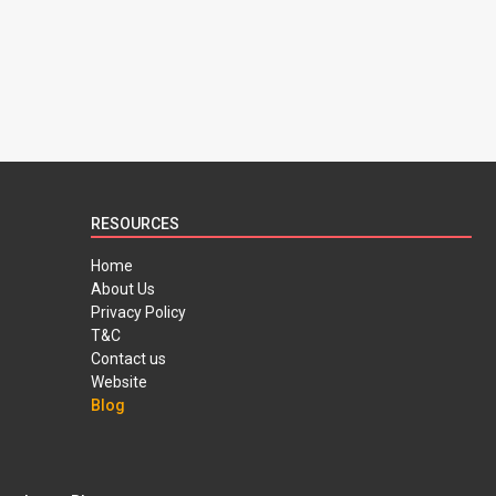
RESOURCES
Home
About Us
Privacy Policy
T&C
Contact us
Website
Blog