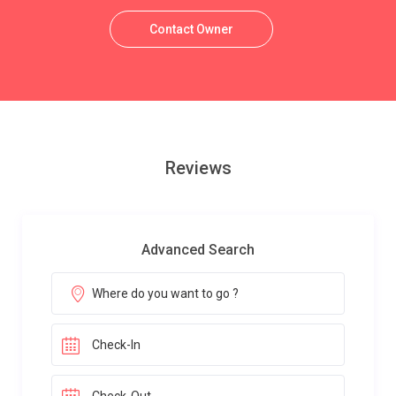
Contact Owner
Reviews
Advanced Search