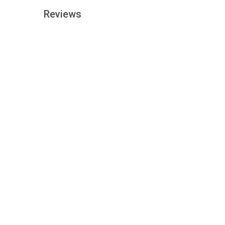
Reviews