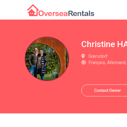
Christine 
Gœrsdorf
Français, Allemand,
Contact Owner