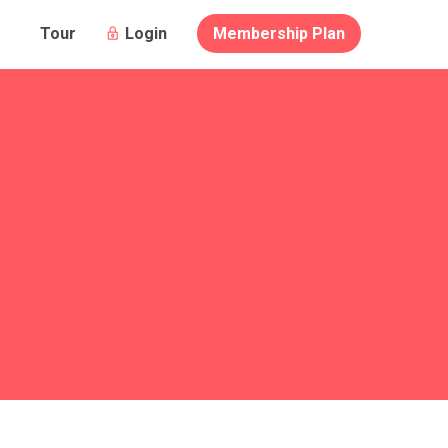
Login
Membership Plan
Tour