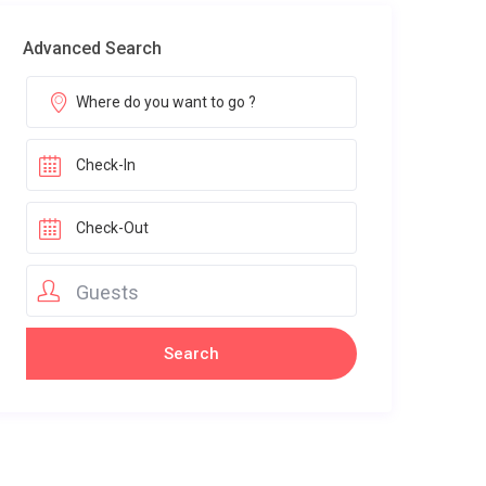
Advanced Search
Guests