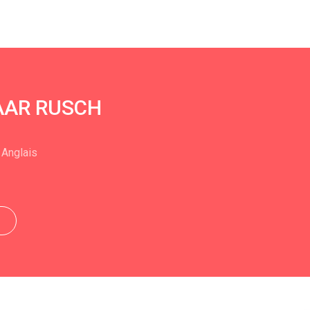
HAAR RUSCH
 Anglais