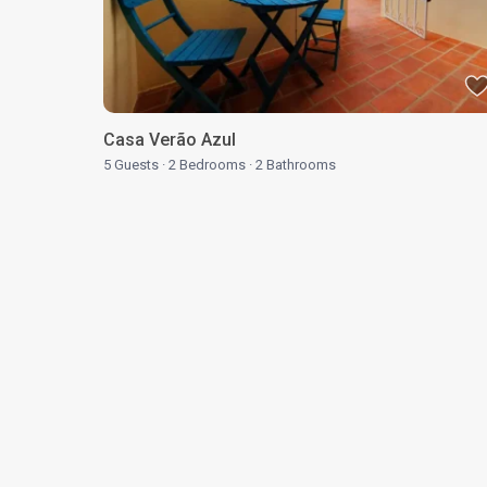
Casa Verão Azul
5 Guests
·
2 Bedrooms
·
2 Bathrooms