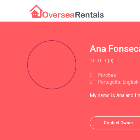
Ana Fonsec
(0)
Porches
Português, English
My name is Ana and I´m
Contact Owner