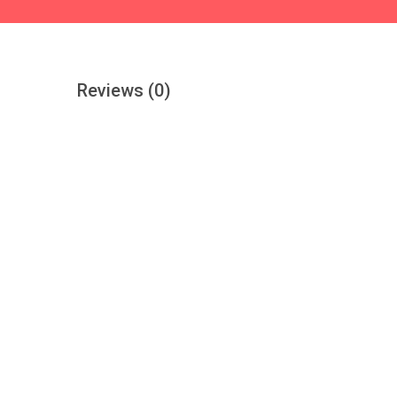
Reviews
(0)