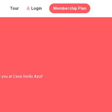
Login
Membership Plan
Tour
e you at Casa Verão Azul!