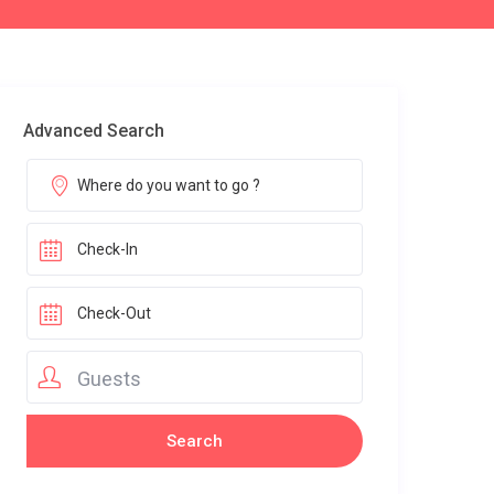
Advanced Search
Guests