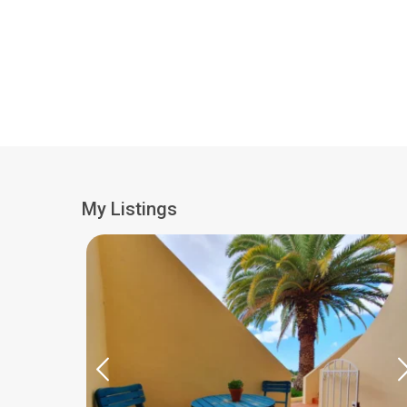
My Listings