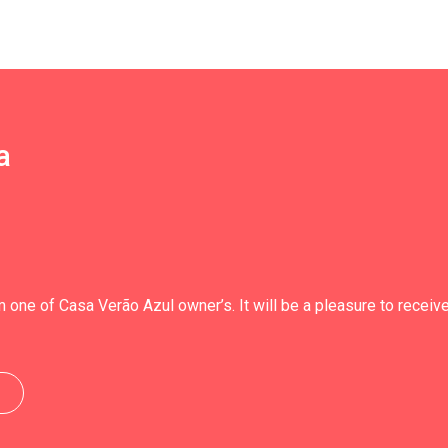
a
 one of Casa Verão Azul owner’s. It will be a pleasure to receiv