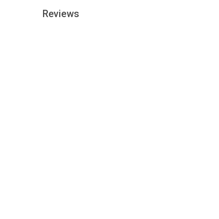
Reviews