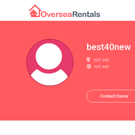
best40new
not set
not set
Contact Owner