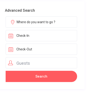
Advanced Search
Guests