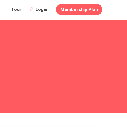
Login
Membership Plan
Tour