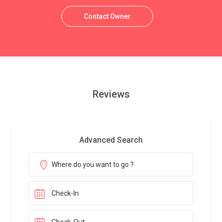
Contact Owner
Reviews
Advanced Search