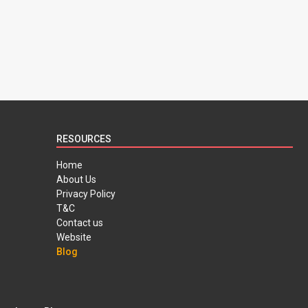
RESOURCES
Home
About Us
Privacy Policy
T&C
Contact us
Website
Blog