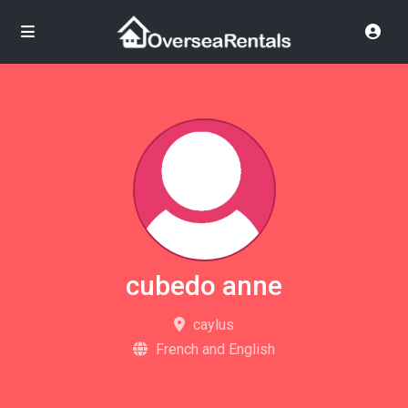
cubedo anne
caylus
French and English