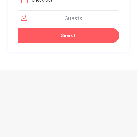
Guests