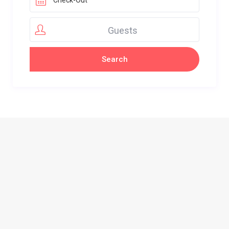
Guests