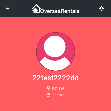
22test2222dd
not set
not set