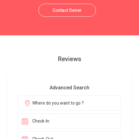
Contact Owner
Reviews
Advanced Search