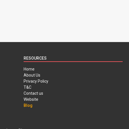
RESOURCES
Home
About Us
Privacy Policy
T&C
Contact us
Website
Blog