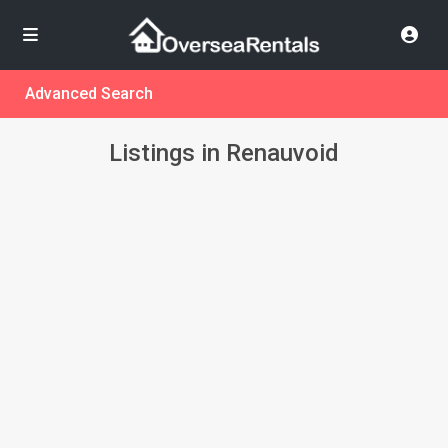
Advanced Search
Listings in Renauvoid