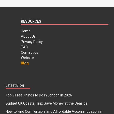
RESOURCES
Home
About Us
Privacy Policy
T&C
Contact us
Website
Blog
Latest Blog
Top 9 Free Things to Do in London in 2026
Budget UK Coastal Trip: Save Money at the Seaside
How to Find Comfortable and Affordable Accommodation in