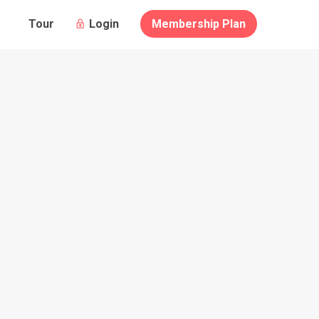
Guests
Login
Membership Plan
Tour