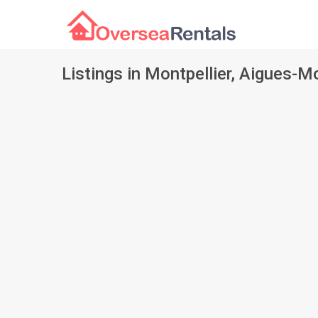
Listings in Montpellier, Aigues-M