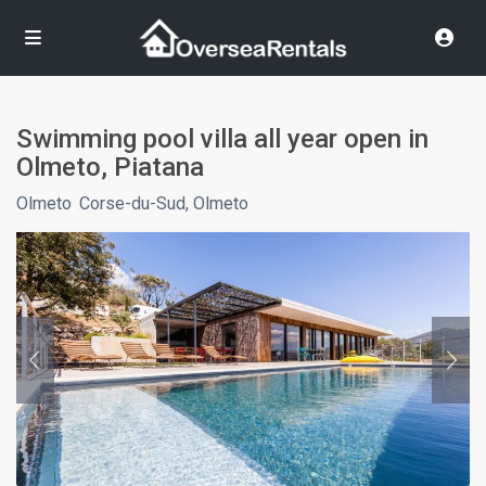
Swimming pool villa all year open in
Olmeto, Piatana
Olmeto
,
Corse-du-Sud, Olmeto