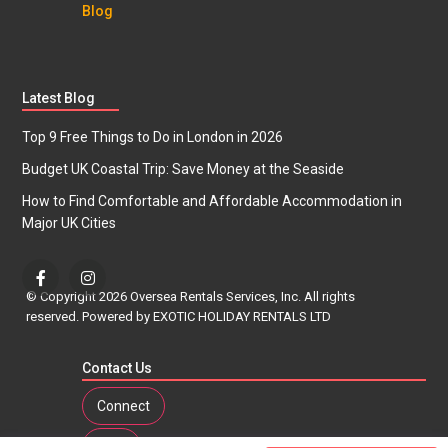
Blog
Latest Blog
Top 9 Free Things to Do in London in 2026
Budget UK Coastal Trip: Save Money at the Seaside
How to Find Comfortable and Affordable Accommodation in
Major UK Cities
© Copyright 2026 Oversea Rentals Services, Inc. All rights
reserved. Powered by EXOTIC HOLIDAY RENTALS LTD
Contact Us
Connect
Tour