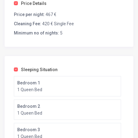
bar, a plancha, a fryer, a sink and a wood-burning
Price Details
barbecue opens onto a 170 m² wooden terrace.
Inside, the villa is fully equipped: washing machine, dryer,
Price per night:
467 €
American refrigerator, wine cellar…
Cleaning Fee:
420 € Single Fee
Thanks to its single-story layout, the villa is accessible to
Minimum no of nights:
5
people with reduced mobility.
A minimum of 3 nights is required to book your stay.
Sleeping Situation
Bedroom 1
1 Queen Bed
Bedroom 2
1 Queen Bed
Bedroom 3
1 Queen Bed