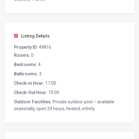
Listing Details
Property ID:
49816
Rooms:
0
Bedrooms:
4
Bathrooms:
3
Check-in Hour:
17:00
Check-Out Hour:
10:00
Outdoor Facilities:
Private outdoor pool – available
seasonally, open 24 hours, heated, infinity