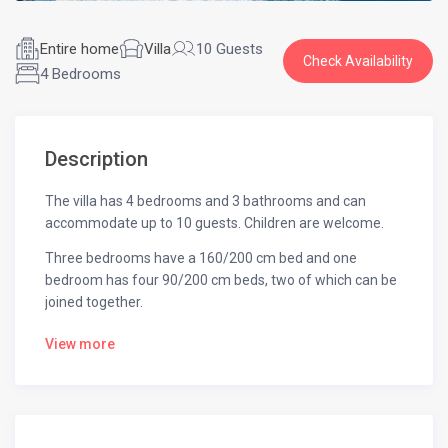
Entire home
Villa
10 Guests
Check Availability
4 Bedrooms
Description
The villa has 4 bedrooms and 3 bathrooms and can
accommodate up to 10 guests. Children are welcome.
Three bedrooms have a 160/200 cm bed and one
bedroom has four 90/200 cm beds, two of which can be
joined together.
All rooms are equipped with a TV and Wi-Fi is accessible
View more
throughout the villa.
The infinity pool is heated using solar panels.
A 35 m² pergola that includes an outdoor kitchen with a