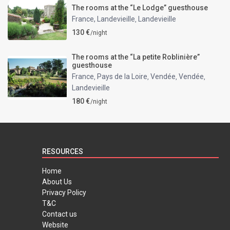
The rooms at the “Le Lodge” guesthouse
France, Landevieille
Landevieille
,
130 €
/night
The rooms at the “La petite Roblinière”
guesthouse
France
Pays de la Loire
Vendée
Vendée
,
,
,
,
Landevieille
180 €
/night
RESOURCES
Home
About Us
Privacy Policy
T&C
Contact us
Website