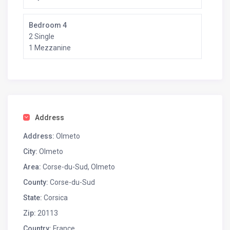
Bedroom 4
2 Single
1 Mezzanine
Address
Address:
Olmeto
City:
Olmeto
Area:
Corse-du-Sud, Olmeto
County:
Corse-du-Sud
State:
Corsica
Zip:
20113
Country:
France