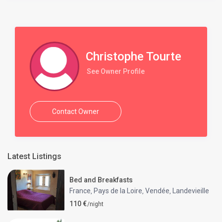
Christophe Tourte
See Owner Profile
Contact Owner
Latest Listings
Bed and Breakfasts
France
Pays de la Loire
Vendée
Landevieille
,
,
,
110 €
/night