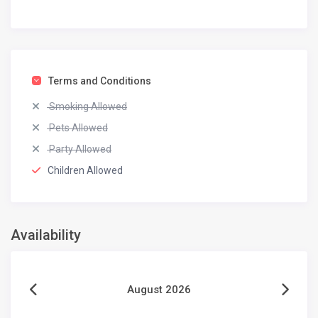
Terms and Conditions
Smoking Allowed
Pets Allowed
Party Allowed
Children Allowed
Availability
August 2026