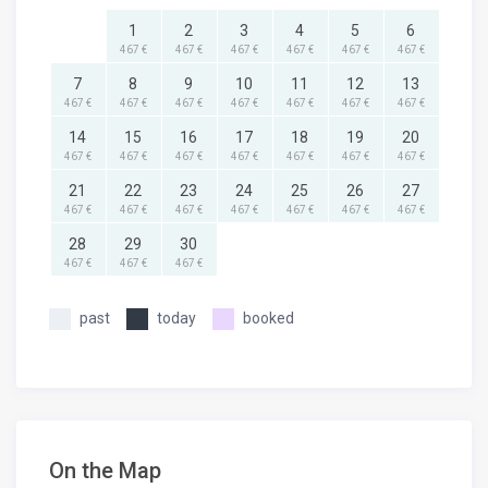
1
2
3
4
5
6
467 €
467 €
467 €
467 €
467 €
467 €
7
8
9
10
11
12
13
467 €
467 €
467 €
467 €
467 €
467 €
467 €
14
15
16
17
18
19
20
467 €
467 €
467 €
467 €
467 €
467 €
467 €
21
22
23
24
25
26
27
467 €
467 €
467 €
467 €
467 €
467 €
467 €
28
29
30
467 €
467 €
467 €
past
today
booked
On the Map