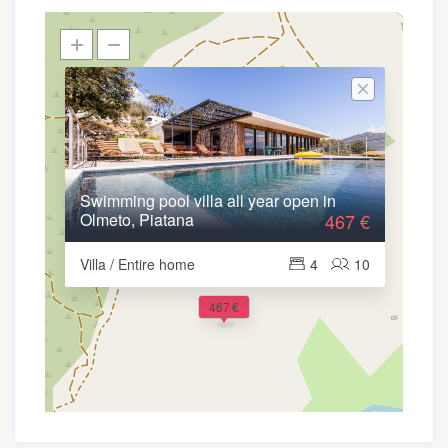
Swimming pool villa all year open in
Olmeto, Piatana
467 €
Villa / Entire home
4
10
467 €