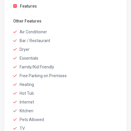
Features
Other Features
Air Conditioner
Bar / Restaurant
Dryer
Essentials
Family/Kid Friendly
Free Parking on Premises
Heating
Hot Tub
Internet
Kitchen
Pets Allowed
TV