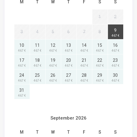
M
T
W
T
F
S
S
1
2
9
3
4
5
6
7
8
467 €
10
11
12
13
14
15
16
467 €
467 €
467 €
467 €
467 €
467 €
467 €
17
18
19
20
21
22
23
467 €
467 €
467 €
467 €
467 €
467 €
467 €
24
25
26
27
28
29
30
467 €
467 €
467 €
467 €
467 €
467 €
467 €
31
467 €
September 2026
M
T
W
T
F
S
S