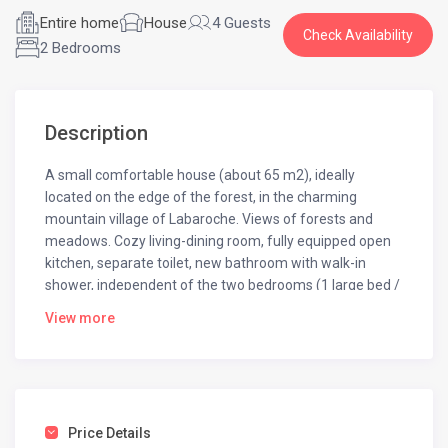
Entire home
House
4 Guests
Check Availability
2 Bedrooms
Description
A small comfortable house (about 65 m2), ideally
located on the edge of the forest, in the charming
mountain village of Labaroche. Views of forests and
meadows. Cozy living-dining room, fully equipped open
kitchen, separate toilet, new bathroom with walk-in
shower, independent of the two bedrooms (1 large bed /
two twin beds). Washer, dishwasher, TV, wifi. A wooded
View more
garden out of sight with table and armchairs. Free on
site parking.
You will be quiet in this idyllic refreshing environment
offering many hiking opportunities from the house as
well as a health trail. It is also a strategic point to discover
Price Details
the natural and cultural treasures of Alsace (Wine Route,