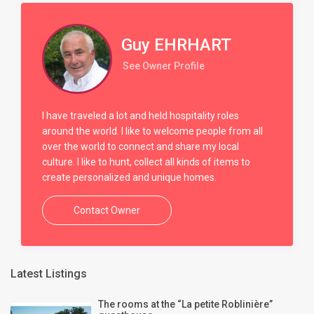
Guy EHRHART
See Owner Profile
I have traveled a lot and held hospitality roles
around the world. I like to welcome people from all
over the world to connect and share my local
culture. I like to hunt, collect all kinds of items to
create personalized and unique homes.
Contact Owner
Latest Listings
The rooms at the “La petite Roblinière”