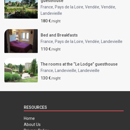
guesthouse
France
Pays de la Loire
Vendée
Vendée
,
,
,
,
Landevieille
180 €
/night
Bed and Breakfasts
France
Pays de la Loire
Vendée
Landevieille
,
,
,
110 €
/night
The rooms at the “Le Lodge” guesthouse
France, Landevieille
Landevieille
,
130 €
/night
RESOURCES
Home
About Us