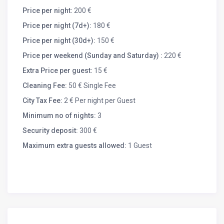
Ridge Route, lakes, Christmas markets, Colmar
Price per night:
200 €
museums…). A supermarket is 5 kms away. Pets allowed
Price per night (7d+):
180 €
with supplement.
You will be quiet in this idyllic refreshing environment,
Price per night (30d+):
150 €
offering many hiking opportunities from the house as
Price per weekend (Sunday and Saturday) :
220 €
well as a health trail. It is also a strategic point to discover
Extra Price per guest:
15 €
the natural and cultural treasures of Alsace (Wine Route,
Ridge Route, lakes, Christmas markets, Colmar
Cleaning Fee:
50 € Single Fee
museums…). A supermarket and many shops are 5 kms
City Tax Fee:
2 € Per night per Guest
away. Many hostel farms and restaurants in the
Minimum no of nights:
3
surrounding villages and mountains. Pets allowed on
request with extra charge.
Security deposit:
300 €
Maximum extra guests allowed:
1 Guest