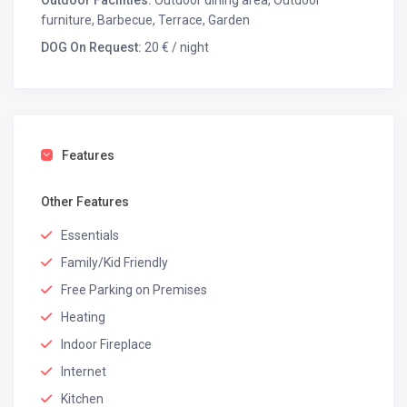
Outdoor Facilities:
Outdoor dining area, Outdoor
furniture, Barbecue, Terrace, Garden
DOG On Request:
20 € / night
Features
Other Features
Essentials
Family/Kid Friendly
Free Parking on Premises
Heating
Indoor Fireplace
Internet
Kitchen