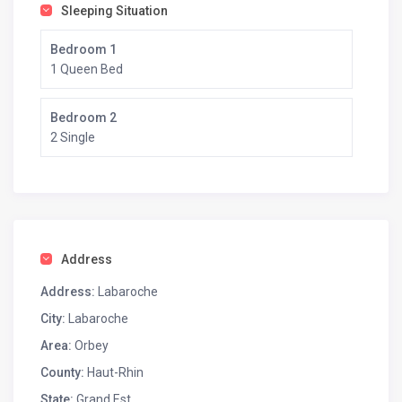
Sleeping Situation
Bedroom 1
1 Queen Bed
Bedroom 2
2 Single
Address
Address:
Labaroche
City:
Labaroche
Area:
Orbey
County:
Haut-Rhin
State:
Grand Est