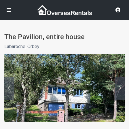
The Pavilion, entire house
Labaroche
,
Orbey