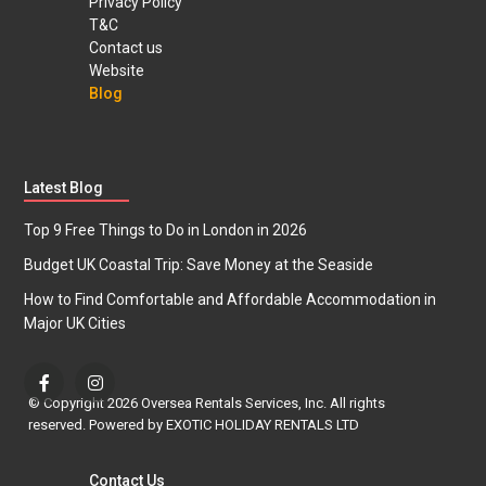
Privacy Policy
T&C
Contact us
Website
Blog
Latest Blog
Top 9 Free Things to Do in London in 2026
Budget UK Coastal Trip: Save Money at the Seaside
How to Find Comfortable and Affordable Accommodation in
Major UK Cities
© Copyright 2026 Oversea Rentals Services, Inc. All rights
reserved. Powered by EXOTIC HOLIDAY RENTALS LTD
Contact Us