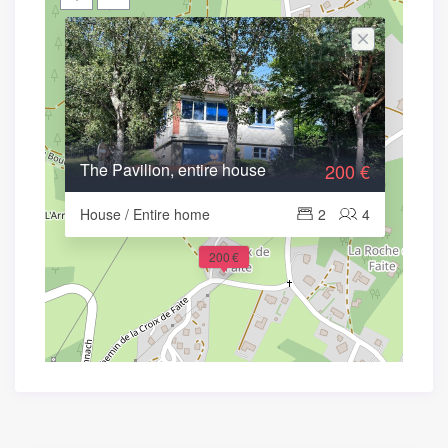
The Pavilion, entire house
200 €
House / Entire home
2
4
200 €