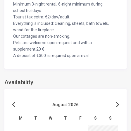
Minimum 3-night rental, 6-night minimum during
school holidays.
Tourist tax extra: €2/day/adult.
Everything is included: cleaning, sheets, bath towels,
wood for the fireplace.
Our cottages are non-smoking.
Pets are welcome upon request and with a
supplement.20 €
A deposit of €300 is required upon arrival.
Availability
August 2026
M
T
W
T
F
S
S