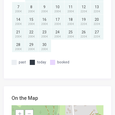
7
8
9
10
11
12
13
200 €
200 €
200 €
200 €
200 €
220 €
220 €
14
15
16
17
18
19
20
200 €
200 €
200 €
200 €
200 €
220 €
220 €
21
22
23
24
25
26
27
200 €
200 €
200 €
200 €
200 €
220 €
220 €
28
29
30
200 €
200 €
200 €
past
today
booked
On the Map