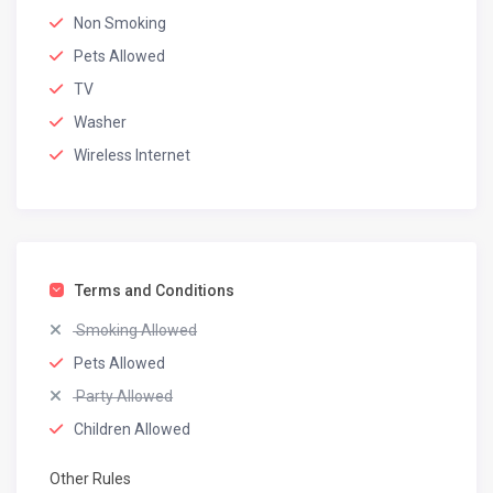
Non Smoking
Pets Allowed
TV
Washer
Wireless Internet
Terms and Conditions
Smoking Allowed
Pets Allowed
Party Allowed
Children Allowed
Other Rules