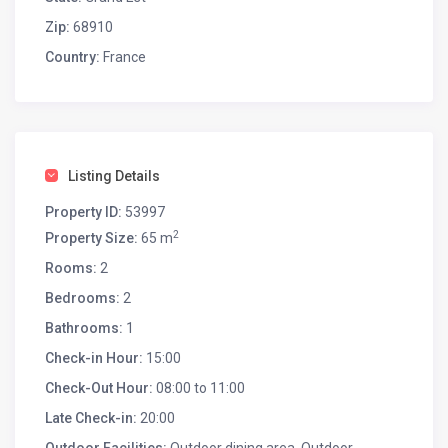
Zip:
68910
Country:
France
Listing Details
Property ID:
53997
2
Property Size:
65 m
Rooms:
2
Bedrooms:
2
Bathrooms:
1
Check-in Hour:
15:00
Check-Out Hour:
08:00 to 11:00
Late Check-in:
20:00