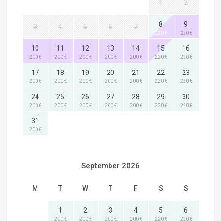
1
2
8
9
3
4
5
6
7
220 €
220 €
10
11
12
13
14
15
16
200 €
200 €
200 €
200 €
200 €
220 €
220 €
17
18
19
20
21
22
23
200 €
200 €
200 €
200 €
200 €
220 €
220 €
24
25
26
27
28
29
30
200 €
200 €
200 €
200 €
200 €
220 €
220 €
31
200 €
September 2026
M
T
W
T
F
S
S
1
2
3
4
5
6
200 €
200 €
200 €
200 €
220 €
220 €