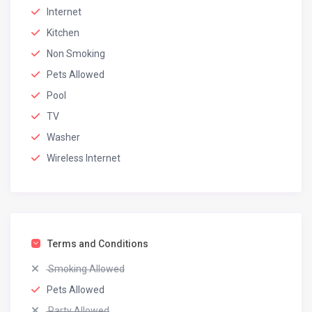
Internet
Kitchen
Non Smoking
Pets Allowed
Pool
TV
Washer
Wireless Internet
Terms and Conditions
Smoking Allowed
Pets Allowed
Party Allowed