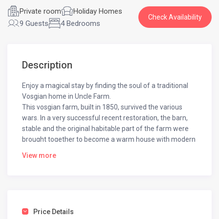
Private room
Holiday Homes
Check Availability
9 Guests
4 Bedrooms
Description
Enjoy a magical stay by finding the soul of a traditional
Vosgian home in Uncle Farm.
This vosgian farm, built in 1850, survived the various
wars. In a very successful recent restoration, the barn,
stable and the original habitable part of the farm were
brought together to become a warm house with modern
comforts.
View more
While staying at this large cottage, you will feel forgotten
emotions thanks to the neat decoration made up of
traditional Vosges objects.
Designed for 7 people, opens onto a kitchen with a
collector stove that also provides central heating of the
Price Details
house. Around the kitchen, there are two living rooms,