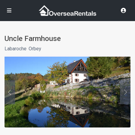
Uncle Farmhouse
Labaroche
,
Orbey