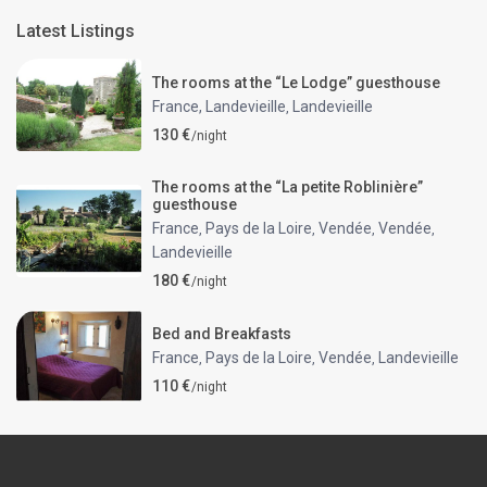
Latest Listings
The rooms at the “Le Lodge” guesthouse
France, Landevieille
Landevieille
,
130 €
/night
The rooms at the “La petite Roblinière”
guesthouse
France
Pays de la Loire
Vendée
Vendée
,
,
,
,
Landevieille
180 €
/night
Bed and Breakfasts
France
Pays de la Loire
Vendée
Landevieille
,
,
,
110 €
/night