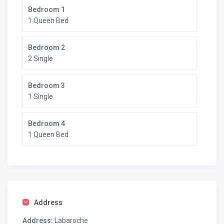
Bedroom 1
1 Queen Bed
Bedroom 2
2 Single
Bedroom 3
1 Single
Bedroom 4
1 Queen Bed
Address
Address:
Labaroche