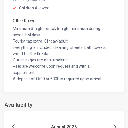
Children Allowed
Other Rules
Minimum 3-night rental, 6-night minimum during
school holidays.
Tourist tax extra: €1/day/adult.
Everything is included: cleaning, sheets, bath towels,
wood for the fireplace.
Our cottages are non-smoking.
Pets are welcome upon request and with a
supplement.
A deposit of €500 or €300 is required upon arrival.
Availability
August 2026