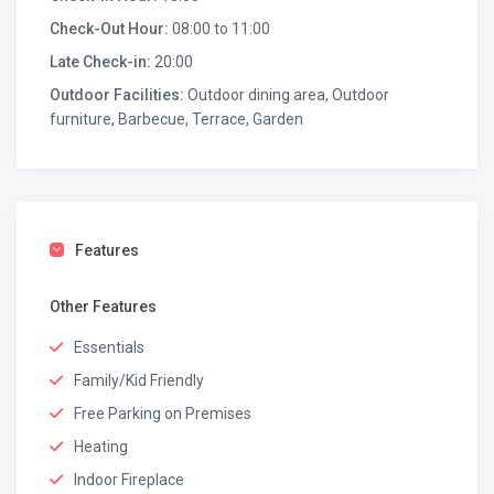
Check-Out Hour:
08:00 to 11:00
Late Check-in:
20:00
Outdoor Facilities:
Outdoor dining area, Outdoor
furniture, Barbecue, Terrace, Garden
Features
Other Features
Essentials
Family/Kid Friendly
Free Parking on Premises
Heating
Indoor Fireplace