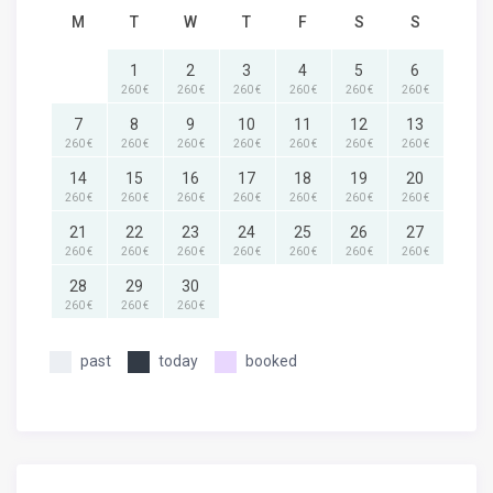
M
T
W
T
F
S
S
1
2
3
4
5
6
260 €
260 €
260 €
260 €
260 €
260 €
7
8
9
10
11
12
13
260 €
260 €
260 €
260 €
260 €
260 €
260 €
14
15
16
17
18
19
20
260 €
260 €
260 €
260 €
260 €
260 €
260 €
21
22
23
24
25
26
27
260 €
260 €
260 €
260 €
260 €
260 €
260 €
28
29
30
260 €
260 €
260 €
past
today
booked