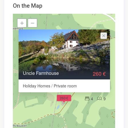
On the Map
Uncle Farmhouse
260 €
Holiday Homes / Private room
260 €
4
9