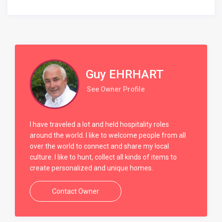
Guy EHRHART
See Owner Profile
I have traveled a lot and held hospitality roles
around the world. I like to welcome people from all
over the world to connect and share my local
culture. I like to hunt, collect all kinds of items to
create personalized and unique homes.
Contact Owner