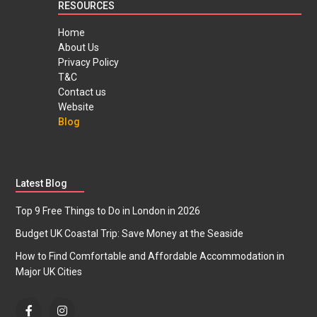
RESOURCES
Home
About Us
Privacy Policy
T&C
Contact us
Website
Blog
Latest Blog
Top 9 Free Things to Do in London in 2026
Budget UK Coastal Trip: Save Money at the Seaside
How to Find Comfortable and Affordable Accommodation in
Major UK Cities