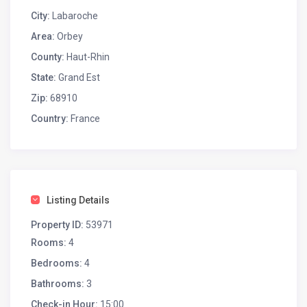
City:
Labaroche
Area:
Orbey
County:
Haut-Rhin
State:
Grand Est
Zip:
68910
Country:
France
Listing Details
Property ID:
53971
Rooms:
4
Bedrooms:
4
Bathrooms:
3
Check-in Hour:
15:00