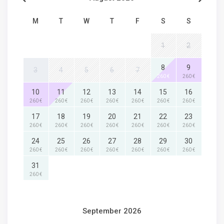
M
T
W
T
F
S
S
1
2
8
9
3
4
5
6
7
260 €
260 €
10
11
12
13
14
15
16
260 €
260 €
260 €
260 €
260 €
260 €
260 €
17
18
19
20
21
22
23
260 €
260 €
260 €
260 €
260 €
260 €
260 €
24
25
26
27
28
29
30
260 €
260 €
260 €
260 €
260 €
260 €
260 €
31
260 €
September 2026