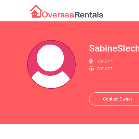
SabineSlec
not set
not set
Contact Owner