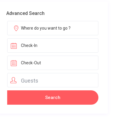
Advanced Search
Guests