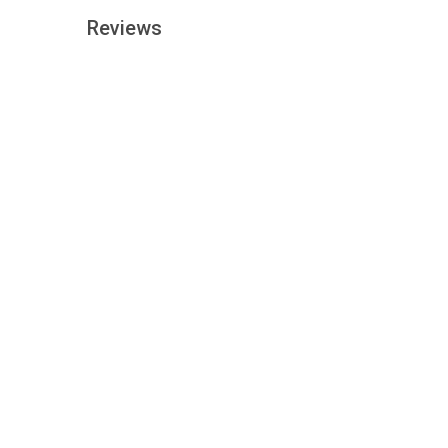
Reviews