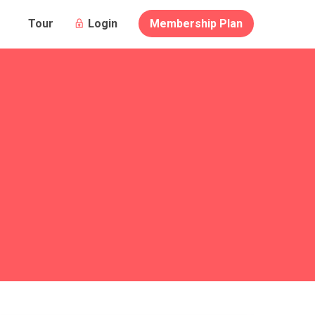
Login
Membership Plan
Tour