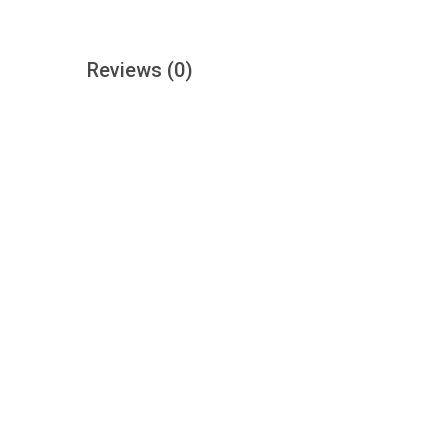
Reviews
(0)