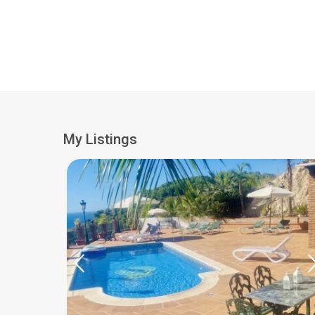
My Listings