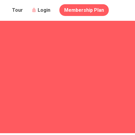
Login
Membership Plan
Tour