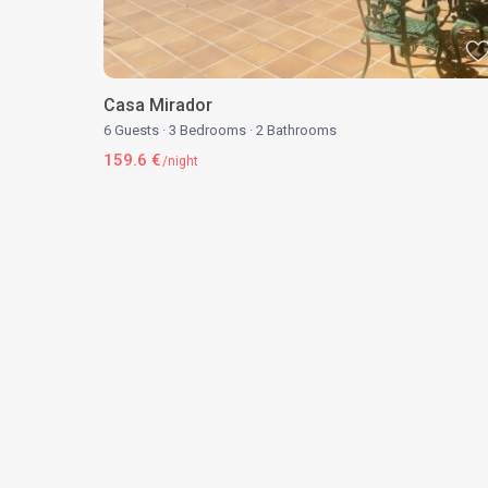
Casa Mirador
6 Guests
·
3 Bedrooms
·
2 Bathrooms
159.6 €
/night