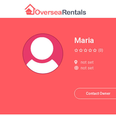
Maria
(0)
not set
not set
Contact Owner