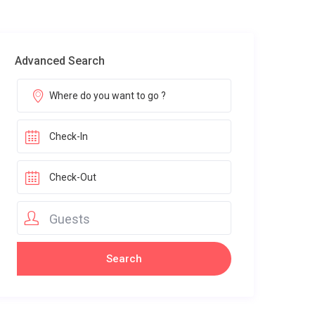
Advanced Search
Guests