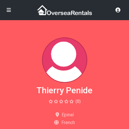
Thierry Penide
(0)
Epinal
French