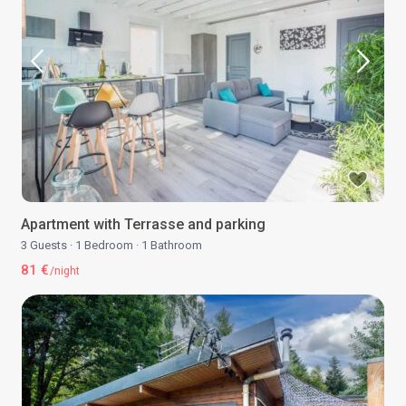
Apartment with Terrasse and parking
3 Guests
·
1 Bedroom
·
1 Bathroom
81 €
/night