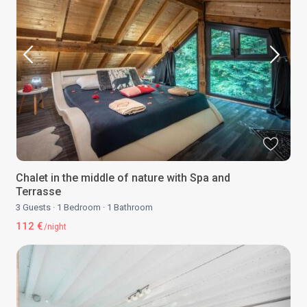
Chalet in the middle of nature with Spa and
Terrasse
3 Guests
·
1 Bedroom
·
1 Bathroom
112 €
/night