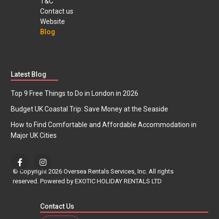
T&C
Contact us
Website
Blog
Latest Blog
Top 9 Free Things to Do in London in 2026
Budget UK Coastal Trip: Save Money at the Seaside
How to Find Comfortable and Affordable Accommodation in
Major UK Cities
© Copyright 2026 Oversea Rentals Services, Inc. All rights
reserved. Powered by EXOTIC HOLIDAY RENTALS LTD
Contact Us