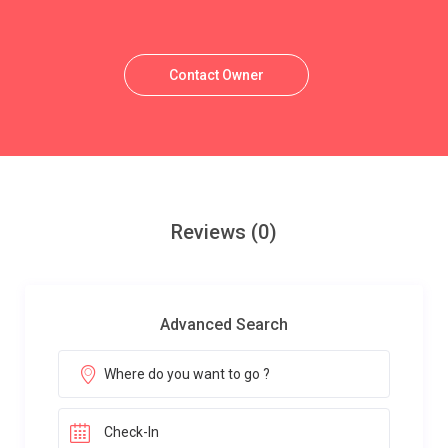
Contact Owner
Reviews
(0)
Advanced Search