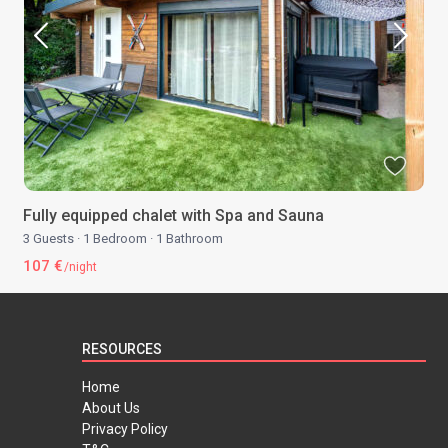
Fully equipped chalet with Spa and Sauna
3 Guests
·
1 Bedroom
·
1 Bathroom
107 €
/night
RESOURCES
Home
About Us
Privacy Policy