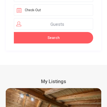
Guests
My Listings