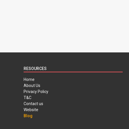
RESOURCES
Home
About Us
Privacy Policy
T&C
Contact us
Website
Blog