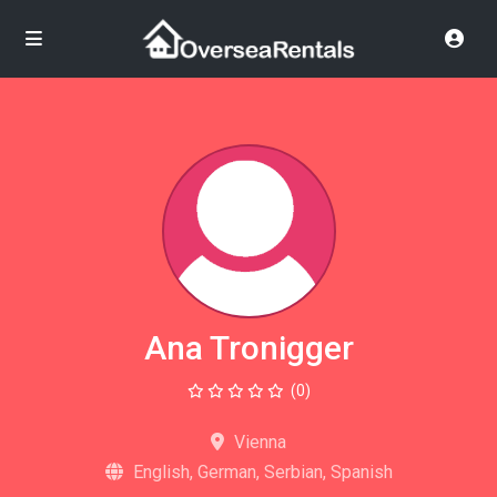
Ana Tronigger
(0)
Vienna
English, German, Serbian, Spanish