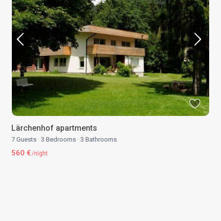
Lärchenhof apartments
7 Guests
·
3 Bedrooms
·
3 Bathrooms
560 €
/night