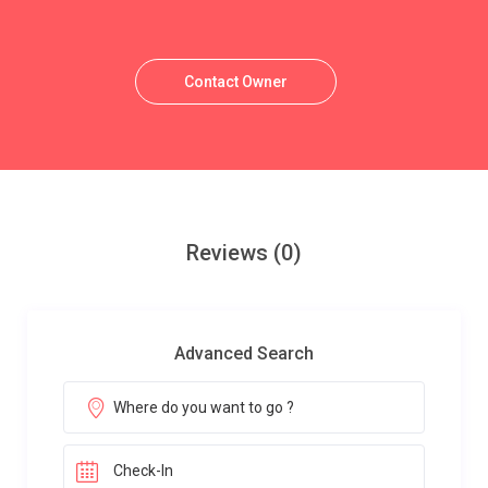
Contact Owner
Reviews
(0)
Advanced Search