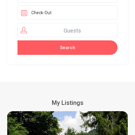
Guests
My Listings