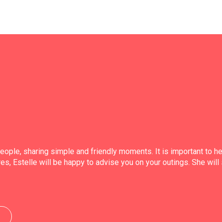
people, sharing simple and friendly moments. It is important to 
es, Estelle will be happy to advise you on your outings. She will 