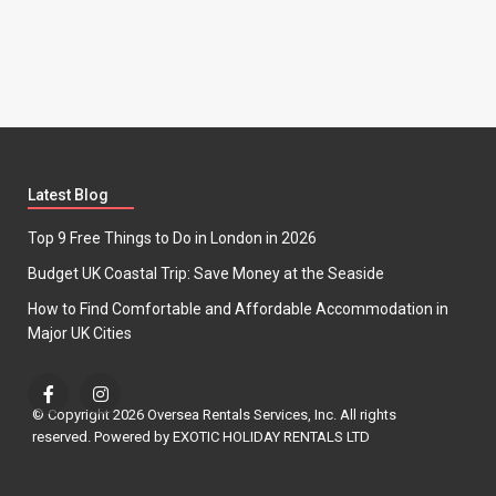
Latest Blog
Top 9 Free Things to Do in London in 2026
Budget UK Coastal Trip: Save Money at the Seaside
How to Find Comfortable and Affordable Accommodation in
Major UK Cities
© Copyright 2026 Oversea Rentals Services, Inc. All rights
reserved. Powered by EXOTIC HOLIDAY RENTALS LTD