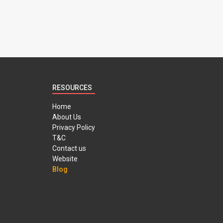
RESOURCES
Home
About Us
Privacy Policy
T&C
Contact us
Website
Blog