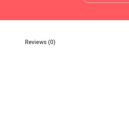
Reviews
(0)