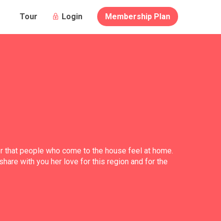
Login
Membership Plan
Tour
her that people who come to the house feel at home.
share with you her love for this region and for the