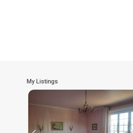
My Listings