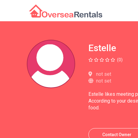
Estelle
(0)
not set
not set
Estelle likes meeting 
According to your desir
food.
Contact Owner