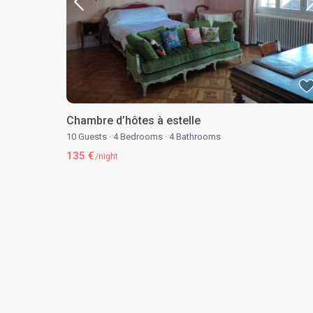
Chambre d’hôtes à estelle
10 Guests
·
4 Bedrooms
·
4 Bathrooms
135 €
/night