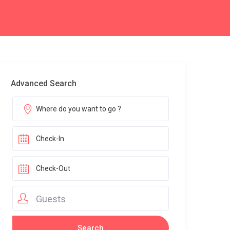
Advanced Search
Guests