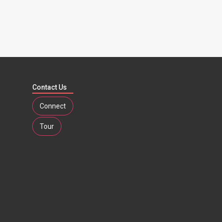
Contact Us
Connect
Tour