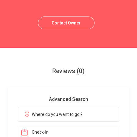
Contact Owner
Reviews
(0)
Advanced Search