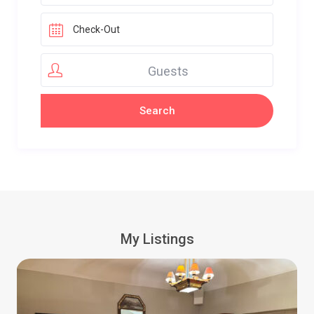
Guests
My Listings