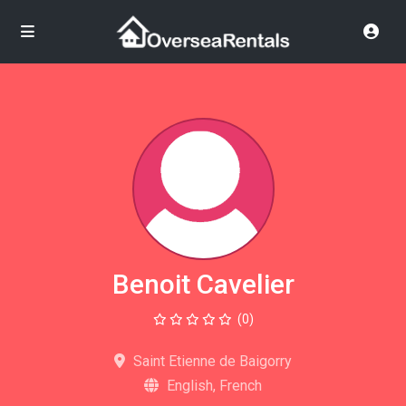
Benoit Cavelier
(0)
Saint Etienne de Baigorry
English, French