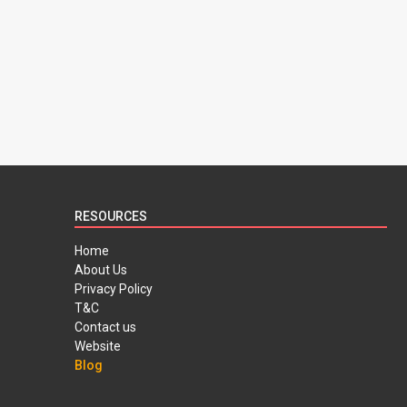
RESOURCES
Home
About Us
Privacy Policy
T&C
Contact us
Website
Blog