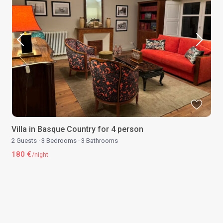
Villa in Basque Country for 4 person
2 Guests
·
3 Bedrooms
·
3 Bathrooms
180 €
/night