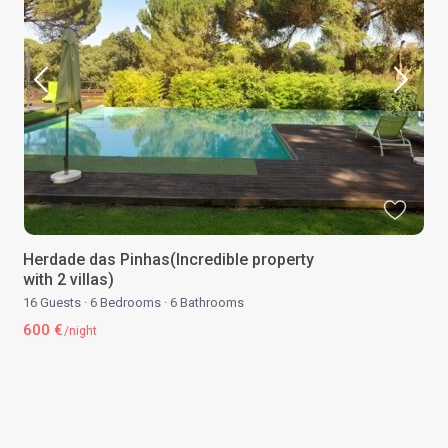
Herdade das Pinhas(Incredible property
with 2 villas)
16 Guests
·
6 Bedrooms
·
6 Bathrooms
600 €
/night