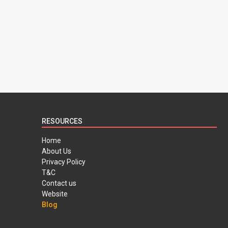
RESOURCES
Home
About Us
Privacy Policy
T&C
Contact us
Website
Blog