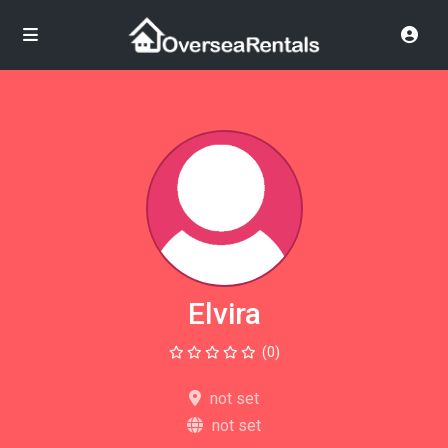
Elvira
(0)
not set
not set