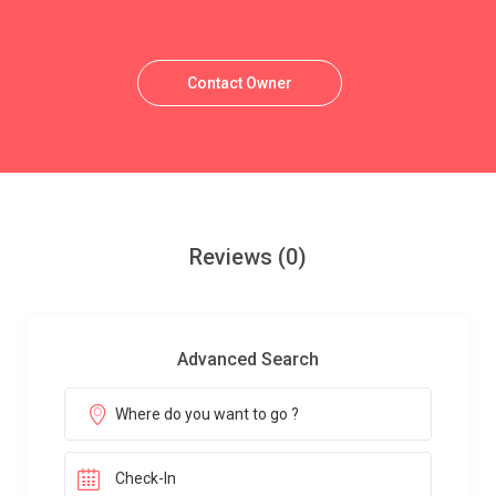
Contact Owner
Reviews
(0)
Advanced Search