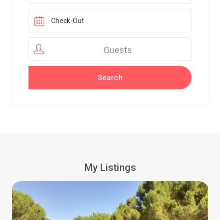
Guests
My Listings