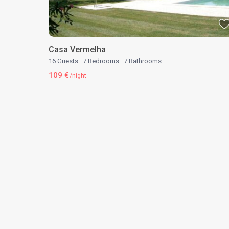
Casa Vermelha
16 Guests
·
7 Bedrooms
·
7 Bathrooms
109 €
/night