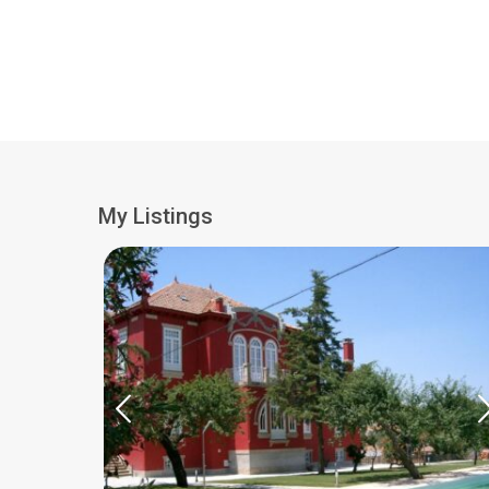
My Listings