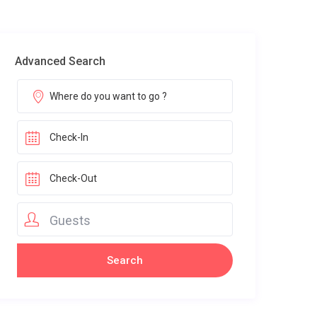
Advanced Search
Guests