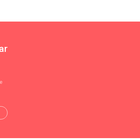
ar
se