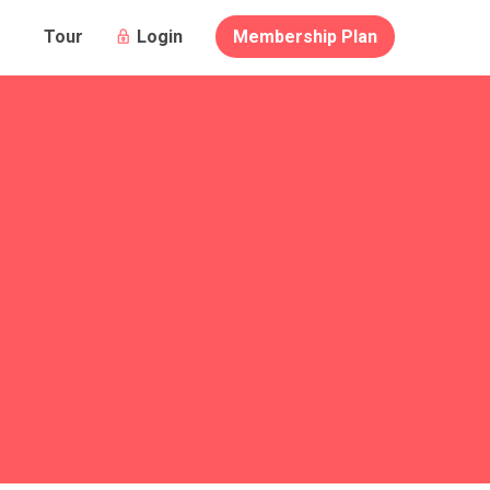
Login
Membership Plan
Tour