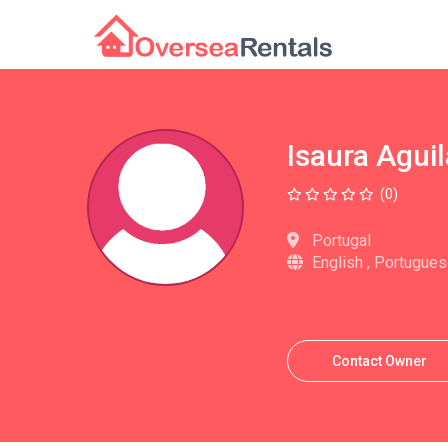
Isaura Aguil
(0)
Portugal
English , Portugue
Contact Owner