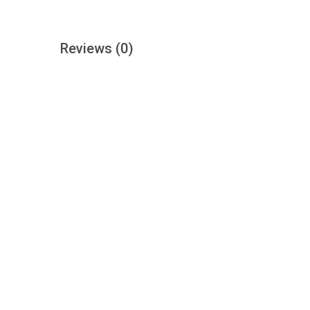
Reviews
(0)