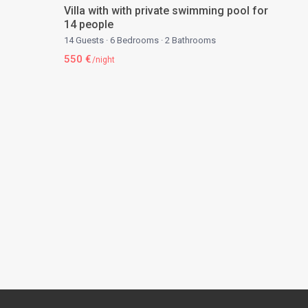
Villa with with private swimming pool for
14 people
14 Guests
·
6 Bedrooms
·
2 Bathrooms
550 €
/night