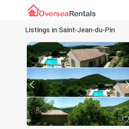
Listings in Saint-Jean-du-Pin