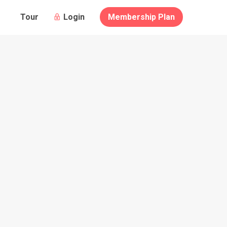
Guests
Login
Membership Plan
Tour