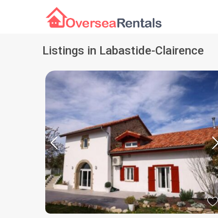
Listings in Labastide-Clairence