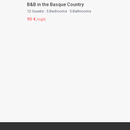
B&B in the Basque Country
12 Guests
·
5 Bedrooms
·
5 Bathrooms
95 €
/night