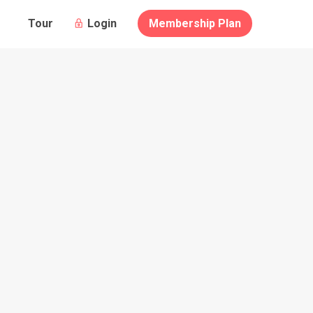
Guests
Login
Membership Plan
Tour